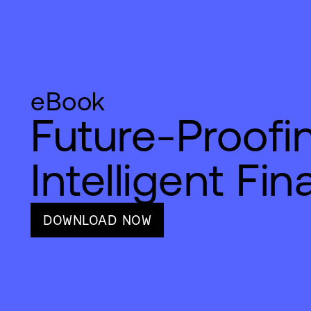
eBook
Future-Proofi
Intelligent Fi
DOWNLOAD NOW