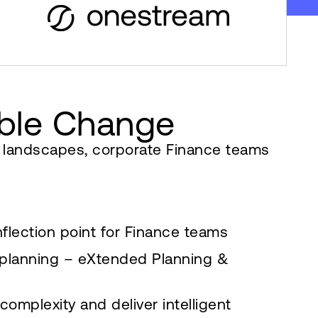
ible Change
c landscapes, corporate Finance teams
nflection point for Finance teams
 planning – eXtended Planning &
omplexity and deliver intelligent