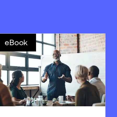
eBook