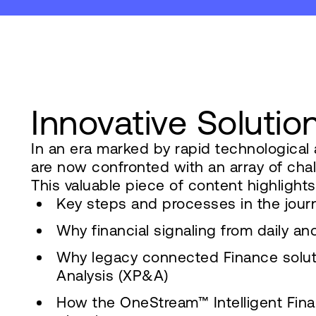
Innovative Solutio
In an era marked by rapid technologica
are now confronted with an array of cha
This valuable piece of content highlights
Key steps and processes in the journ
Why financial signaling from daily a
Why legacy connected Finance solut
Analysis (XP&A)
How the OneStream™ Intelligent Finan