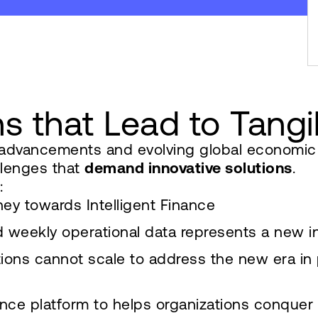
ns that Lead to Tang
l advancements and evolving global economi
llenges that
demand innovative solutions
.
:
ey towards Intelligent Finance
nd weekly operational data represents a new i
ions cannot scale to address the new era in
ce platform to helps organizations conquer c