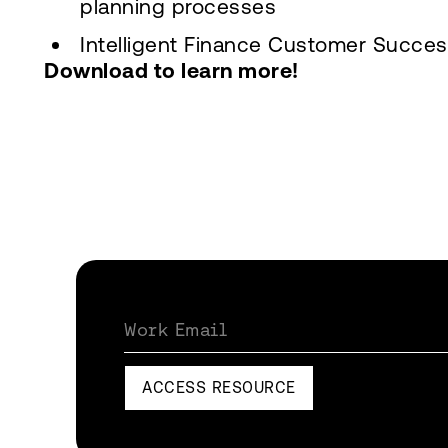
planning processes
Intelligent Finance Customer Succes
Download to learn more!
Work Email
ACCESS RESOURCE