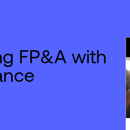
ng FP&A with
nance