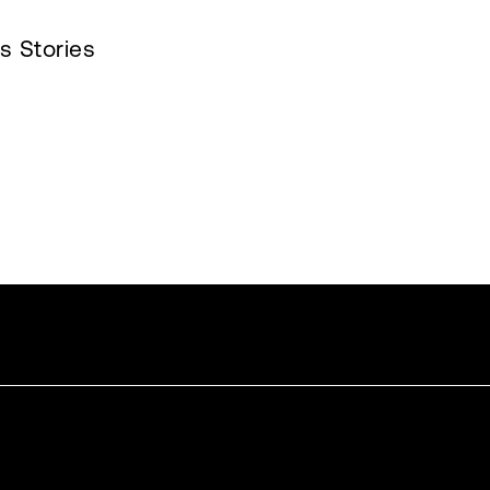
s Stories