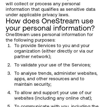
will collect or process any personal
information that qualifies as sensitive data
under applicable privacy laws.
How does OneStream use
your personal information?
OneStream uses personal information for
the following purposes:
To provide Services to you and your
organization (either directly or via our
partner network);
To validate your use of the Services;
To analyse trends, administer websites,
apps, and other resources and to
maintain security;
To allow and support your use of our
websites (including any online chat);
To communicate with you, including the