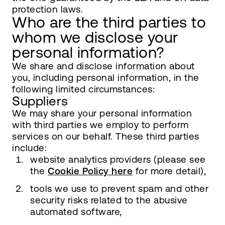
protection laws.
Who are the third parties to
whom we disclose your
personal information?
We share and disclose information about
you, including personal information, in the
following limited circumstances:
Suppliers
We may share your personal information
with third parties we employ to perform
services on our behalf. These third parties
include:
website analytics providers (please see
the
Cookie Policy here
for more detail),
tools we use to prevent spam and other
security risks related to the abusive
automated software,