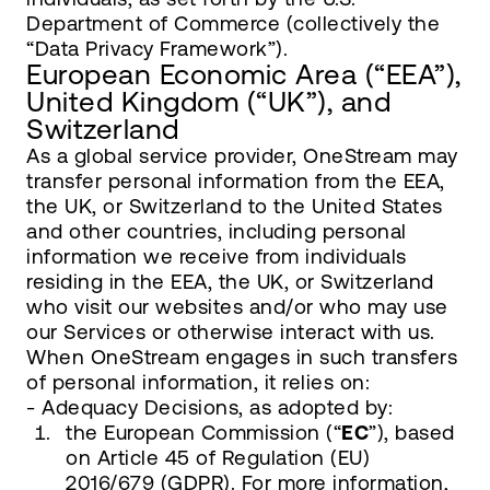
Department of Commerce (collectively the
“Data Privacy Framework”).
European Economic Area (“EEA”),
United Kingdom (“UK”), and
Switzerland
As a global service provider, OneStream may
transfer personal information from the EEA,
the UK, or Switzerland to the United States
and other countries, including personal
information we receive from individuals
residing in the EEA, the UK, or Switzerland
who visit our websites and/or who may use
our Services or otherwise interact with us.
When OneStream engages in such transfers
of personal information, it relies on:
- Adequacy Decisions, as adopted by:
the European Commission (“
EC
”), based
on Article 45 of Regulation (EU)
2016/679 (GDPR). For more information,