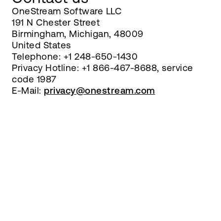
OneStream Software LLC
191 N Chester Street
Birmingham, Michigan, 48009
United States
Telephone: +1 248-650-1430
Privacy Hotline: +1 866-467-8688, service
code 1987
E-Mail:
privacy@onestream.com