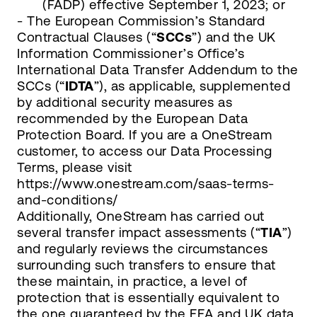
(FADP) effective September 1, 2023; or
- The European Commission’s Standard
Contractual Clauses (“
SCCs
”) and the UK
Information Commissioner’s Office’s
International Data Transfer Addendum to the
SCCs (“
IDTA
”), as applicable, supplemented
by additional security measures as
recommended by the European Data
Protection Board. If you are a OneStream
customer, to access our Data Processing
Terms, please visit
https://www.onestream.com/saas-terms-
and-conditions/
Additionally, OneStream has carried out
several transfer impact assessments (“
TIA
”)
and regularly reviews the circumstances
surrounding such transfers to ensure that
these maintain, in practice, a level of
protection that is essentially equivalent to
the one guaranteed by the EEA and UK data