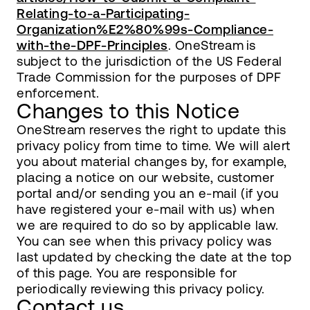
Relating-to-a-Participating-
Organization%E2%80%99s-Compliance-
with-the-DPF-Principles
. OneStream is
subject to the jurisdiction of the US Federal
Trade Commission for the purposes of DPF
enforcement.
Changes to this Notice
OneStream reserves the right to update this
privacy policy from time to time. We will alert
you about material changes by, for example,
placing a notice on our website, customer
portal and/or sending you an e-mail (if you
have registered your e-mail with us) when
we are required to do so by applicable law.
You can see when this privacy policy was
last updated by checking the date at the top
of this page. You are responsible for
periodically reviewing this privacy policy.
Contact us