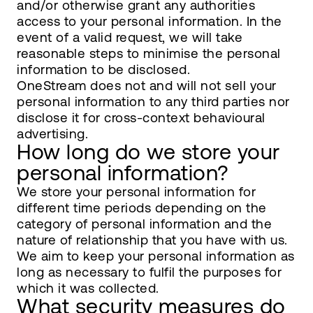
and/or otherwise grant any authorities
access to your personal information. In the
event of a valid request, we will take
reasonable steps to minimise the personal
information to be disclosed.
OneStream does not and will not sell your
personal information to any third parties nor
disclose it for cross-context behavioural
advertising.
How long do we store your
personal information?
We store your personal information for
different time periods depending on the
category of personal information and the
nature of relationship that you have with us.
We aim to keep your personal information as
long as necessary to fulfil the purposes for
which it was collected.
What security measures do