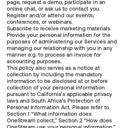
page, request a demo, participate in an
online chat, or ask us to contact you.
Register and/or attend our events,
conferences, or webinars.
Subscribe to receive marketing materials.
Provide your personal information for the
purposes of administering our Services and
managing our relationship with you in any
manner e.g. to process an invoice for
accounting purposes.
This policy also serves as a notice at
collection by including the mandatory
information to be disclosed at or before
collection of your personal information
pursuant to California’s applicable privacy
laws and South Africa’s Protection of
Personal Information Act. Please refer to
Section 1 “What information does
OneStream collect,” Section 2 “How does
OneStream use your personal information,”