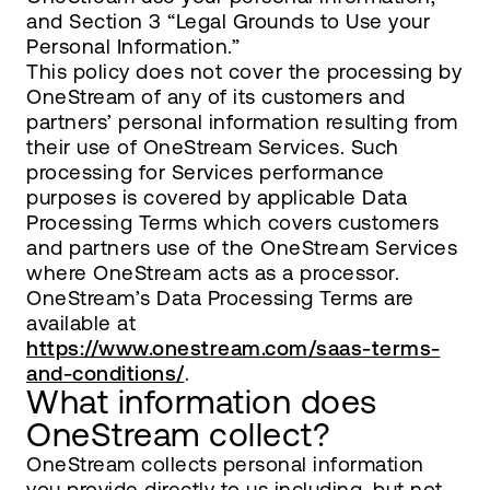
and Section 3 “Legal Grounds to Use your
Personal Information.”
This policy does not cover the processing by
OneStream of any of its customers and
partners’ personal information resulting from
their use of OneStream Services. Such
processing for Services performance
purposes is covered by applicable Data
Processing Terms which covers customers
and partners use of the OneStream Services
where OneStream acts as a processor.
OneStream’s Data Processing Terms are
available at
https://www.onestream.com/saas-terms-
and-conditions/
.
What information does
OneStream collect?
OneStream collects personal information
you provide directly to us including, but not