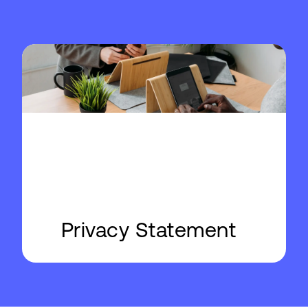
Privacy Statement