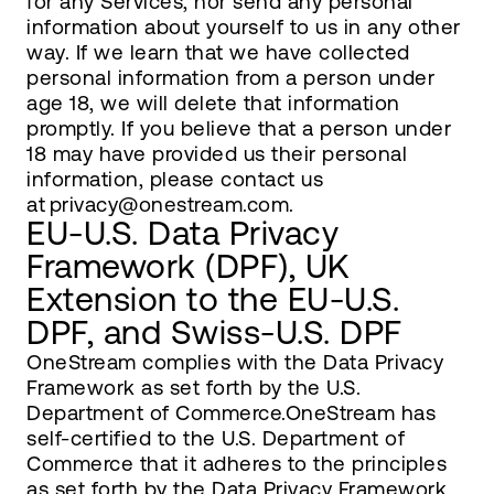
for any Services, nor send any personal
information about yourself to us in any other
way. If we learn that we have collected
personal information from a person under
age 18, we will delete that information
promptly. If you believe that a person under
18 may have provided us their personal
information, please contact us
at privacy@onestream.com.
EU-U.S. Data Privacy
Framework (DPF), UK
Extension to the EU-U.S.
DPF, and Swiss-U.S. DPF
OneStream complies with the Data Privacy
Framework as set forth by the U.S.
Department of Commerce.OneStream has
self-certified to the U.S. Department of
Commerce that it adheres to the principles
as set forth by the Data Privacy Framework