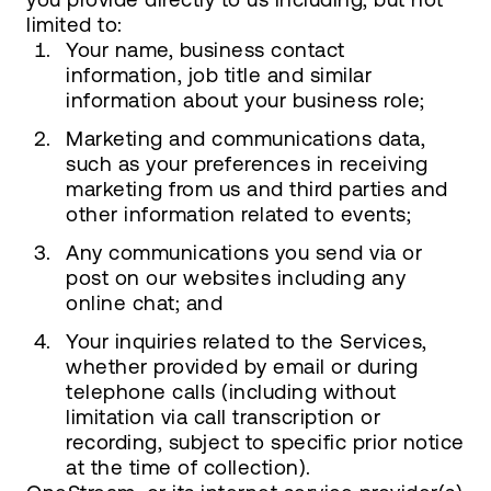
limited to:
Your name, business contact
information, job title and similar
information about your business role;
Marketing and communications data,
such as your preferences in receiving
marketing from us and third parties and
other information related to events;
Any communications you send via or
post on our websites including any
online chat; and
Your inquiries related to the Services,
whether provided by email or during
telephone calls (including without
limitation via call transcription or
recording, subject to specific prior notice
at the time of collection).