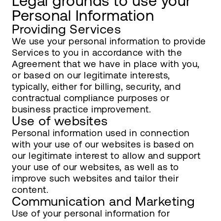
Legal grounds to use your
Personal Information
Providing Services
We use your personal information to provide
Services to you in accordance with the
Agreement that we have in place with you,
or based on our legitimate interests,
typically, either for billing, security, and
contractual compliance purposes or
business practice improvement.
Use of websites
Personal information used in connection
with your use of our websites is based on
our legitimate interest to allow and support
your use of our websites, as well as to
improve such websites and tailor their
content.
Communication and Marketing
Use of your personal information for