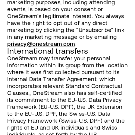
marketing purposes, including attending
events, is based on your consent or
OneStream’s legitimate interest. You always
have the right to opt out of any direct
marketing by clicking the “Unsubscribe” link
in any marketing message or by emailing
privacy@onestream.com
.
International transfers
OneStream may transfer your personal
information within its group from the location
where it was first collected pursuant to its
Internal Data Transfer Agreement, which
incorporates relevant Standard Contractual
Clauses., OneStream also has self-certified
its commitment to the EU-U.S. Data Privacy
Framework (EU-U.S. DPF), the UK Extension
to the EU-U.S. DPF, the Swiss-U.S. Data
Privacy Framework (Swiss-U.S. DPF) and the
rights of EU and UK individuals and Swiss
individuals, as set forth by the U.S.