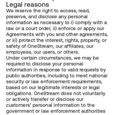
Legal reasons
We reserve the right to access, read,
preserve, and disclose any personal
information as necessary to i) comply with a
law or a court order, ii) enforce or apply our
Agreements with you and other agreements,
or iii) protect the interest, rights, property, or
safety of OneStream, our affiliates, our
employees, our users, or others.
Under certain circumstances, we may be
required to disclose your personal
information in response to valid requests by
public authorities, including to meet national
security or law enforcement requirements,
based on our legitimate interests or legal
obligations. OneStream does not voluntarily
or actively transfer or disclose our
customers’ personal information to the
government or law enforcement authorities