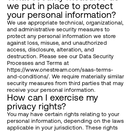
we put in place to protect
your personal information?
We use appropriate technical, organizational,
and administrative security measures to
protect any personal information we store
against loss, misuse, and unauthorized
access, disclosure, alteration, and
destruction. Please see our Data Security
Processes and Terms at
https://www.onestream.com/saas-terms-
and-conditions/. We require materially similar
security measures from third parties that may
receive your personal information.
How can I exercise my
privacy rights?
You may have certain rights relating to your
personal information, depending on the laws
applicable in your jurisdiction. These rights