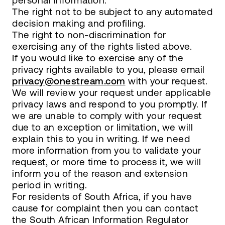
personal information.
The right not to be subject to any automated
decision making and profiling.
The right to non-discrimination for
exercising any of the rights listed above.
If you would like to exercise any of the
privacy rights available to you, please email
privacy@onestream.com
with your request.
We will review your request under applicable
privacy laws and respond to you promptly. If
we are unable to comply with your request
due to an exception or limitation, we will
explain this to you in writing. If we need
more information from you to validate your
request, or more time to process it, we will
inform you of the reason and extension
period in writing.
For residents of South Africa, if you have
cause for complaint then you can contact
the South African Information Regulator