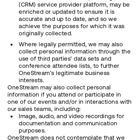
(CRM) service provider platform, may be
enriched or updated to ensure it is
accurate and up to date, and so we
achieve the purposes for which it was
originally collected.
Where legally permitted, we may also
collect personal information through the
use of third parties’ data sets and
conference attendee lists, to further
OneStream’s legitimate business
interests.
OneStream may also collect personal
information if you attend or participate in
one of our events and/or in interactions with
our sales teams, including:
Image, audio, and video recordings for
documentation and communication
purposes.
OneStream does not contemplate that we