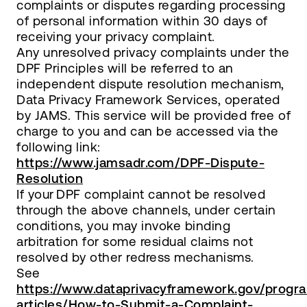
complaints or disputes regarding processing
of personal information within 30 days of
receiving your privacy complaint.
Any unresolved privacy complaints under the
DPF Principles will be referred to an
independent dispute resolution mechanism,
Data Privacy Framework Services, operated
by JAMS. This service will be provided free of
charge to you and can be accessed via the
following link:
https://www.jamsadr.com/DPF-Dispute-
Resolution
If your DPF complaint cannot be resolved
through the above channels, under certain
conditions, you may invoke binding
arbitration for some residual claims not
resolved by other redress mechanisms.
See
https://www.dataprivacyframework.gov/progr
articles/How-to-Submit-a-Complaint-