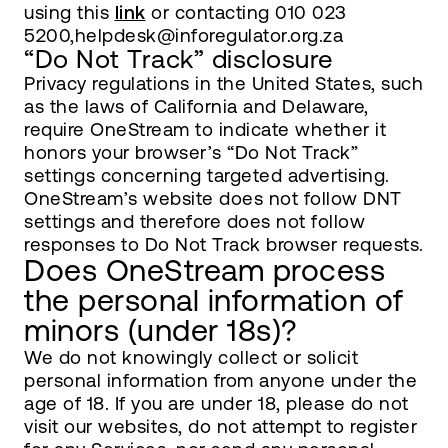
using this
link
or contacting 010 023
5200,helpdesk@inforegulator.org.za
“Do Not Track” disclosure
Privacy regulations in the United States, such
as the laws of California and Delaware,
require OneStream to indicate whether it
honors your browser’s “Do Not Track”
settings concerning targeted advertising.
OneStream’s website does not follow DNT
settings and therefore does not follow
responses to Do Not Track browser requests.
Does OneStream process
the personal information of
minors (under 18s)?
We do not knowingly collect or solicit
personal information from anyone under the
age of 18. If you are under 18, please do not
visit our websites, do not attempt to register