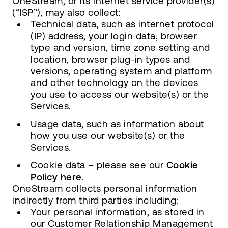
OneStream, or its internet service provider(s)
(“ISP”), may also collect:
Technical data, such as internet protocol
(IP) address, your login data, browser
type and version, time zone setting and
location, browser plug-in types and
versions, operating system and platform
and other technology on the devices
you use to access our website(s) or the
Services.
Usage data, such as information about
how you use our website(s) or the
Services.
Cookie data – please see our
Cookie
Policy here
.
OneStream collects personal information
indirectly from third parties including:
Your personal information, as stored in
our Customer Relationship Management