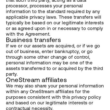
that such third party, acting as a data
processor, processes your personal
information to the standard required by any
applicable privacy laws. These transfers will
typically be based on our legitimate interests
or as agreed upon in or necessary to comply
with the Agreement.
Business transfers
If we or our assets are acquired, or if we go
out of business, enter bankruptcy, or go
through some other change of control,
personal information may be one of the
assets transferred to or acquired by the third
party.
OneStream affiliates
We may also share your personal information
within any OneStream affiliates for the
purposes consistent with this privacy policy
and based on our legitimate interests or
contractual necessity.