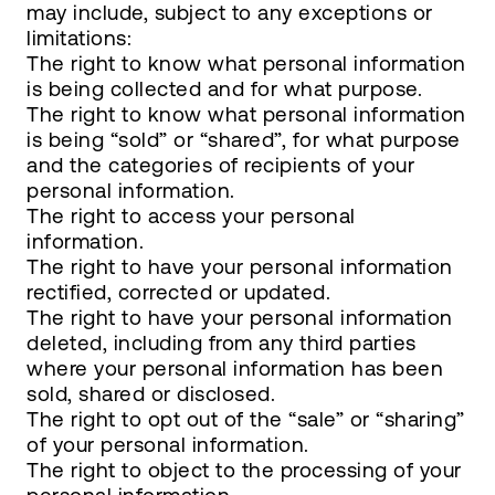
may include, subject to any exceptions or
limitations:
The right to know what personal information
is being collected and for what purpose.
The right to know what personal information
is being “sold” or “shared”, for what purpose
and the categories of recipients of your
personal information.
The right to access your personal
information.
The right to have your personal information
rectified, corrected or updated.
The right to have your personal information
deleted, including from any third parties
where your personal information has been
sold, shared or disclosed.
The right to opt out of the “sale” or “sharing”
of your personal information.
The right to object to the processing of your