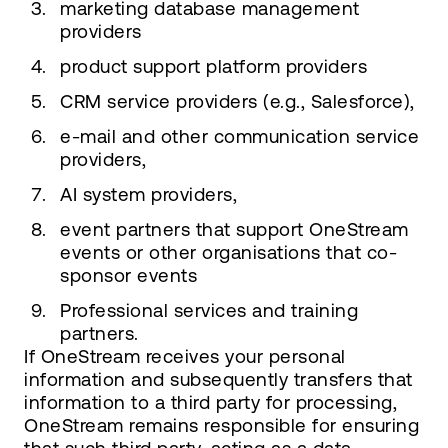
marketing database management
providers
product support platform providers
CRM service providers (e.g., Salesforce),
e-mail and other communication service
providers,
AI system providers,
event partners that support OneStream
events or other organisations that co-
sponsor events
Professional services and training
partners.
If OneStream receives your personal
information and subsequently transfers that
information to a third party for processing,
OneStream remains responsible for ensuring