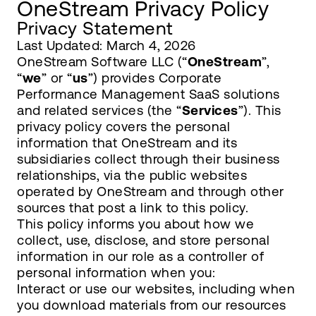
OneStream Privacy Policy
Privacy Statement
Last Updated: March 4, 2026
OneStream Software LLC (“
OneStream
”,
“
we
” or “
us
”) provides Corporate
Performance Management SaaS solutions
and related services (the “
Services
”). This
privacy policy covers the personal
information that OneStream and its
subsidiaries collect through their business
relationships, via the public websites
operated by OneStream and through other
sources that post a link to this policy.
This policy informs you about how we
collect, use, disclose, and store personal
information in our role as a controller of
personal information when you:
Interact or use our websites, including when
you download materials from our resources