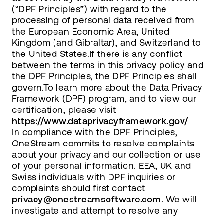
(“DPF Principles”) with regard to the
processing of personal data received from
the European Economic Area, United
Kingdom (and Gibraltar), and Switzerland to
the United States.If there is any conflict
between the terms in this privacy policy and
the DPF Principles, the DPF Principles shall
govern.To learn more about the Data Privacy
Framework (DPF) program, and to view our
certification, please visit
https://www.dataprivacyframework.gov/
In compliance with the DPF Principles,
OneStream commits to resolve complaints
about your privacy and our collection or use
of your personal information. EEA, UK and
Swiss individuals with DPF inquiries or
complaints should first contact
privacy@onestreamsoftware.com
. We will
investigate and attempt to resolve any