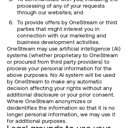
processing of any of your requests
through our websites; and
To provide offers by OneStream or third
parties that might interest you in
connection with our marketing and
business development activities.
OneStream may use artificial intelligence (AI)
systems (whether proprietary to OneStream
or procured from third party providers) to
process your personal information for the
above purposes. No AI system will be used
by OneStream to make any automatic
decision affecting your rights without any
additional disclosure or your prior consent.
Where OneStream anonymizes or
deidentifies the information so that it is no
longer personal information, we may use it
for additional purposes.