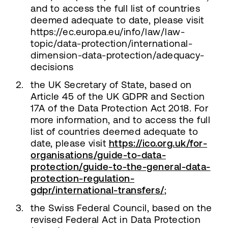
and to access the full list of countries
deemed adequate to date, please visit
https://ec.europa.eu/info/law/law-
topic/data-protection/international-
dimension-data-protection/adequacy-
decisions
the UK Secretary of State, based on
Article 45 of the UK GDPR and Section
17A of the Data Protection Act 2018. For
more information, and to access the full
list of countries deemed adequate to
date, please visit
https://ico.org.uk/for-
organisations/guide-to-data-
protection/guide-to-the-general-data-
protection-regulation-
gdpr/international-transfers/
;
the Swiss Federal Council, based on the
revised Federal Act in Data Protection