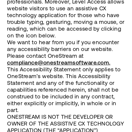
professionals. Moreover, Level Access allows
website visitors to use an assistive CX
technology application for those who have
trouble typing, gesturing, moving a mouse, or
reading, which can be accessed by clicking
on the icon below.
We want to hear from you if you encounter
any accessibility barriers on our website.
Please contact OneStream at
compliance@onestreamsoftware.com.
This Accessibility Statement only applies to
OneStream’s website. This Accessibility
Statement and any of the functionality or
capabilities referenced herein, shall not be
construed to be included in any contract,
either explicitly or implicitly, in whole or in
part.
ONESTREAM IS NOT THE DEVELOPER OR
OWNER OF THE ASSISTIVE CX TECHNOLOGY
APPLICATION (THE “APPLICATION”)