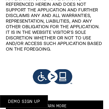
REFERENCED HEREIN AND DOES NOT
SUPPORT THE APPLICATION AND FURTHER
DISCLAIMS ANY AND ALL WARRANTIES,
REPRESENTATION, LIABILITIES, AND ANY
OTHER OBLIGATION FOR THE APPLICATION.
IT IS IN THE WEBSITE VISITOR’S SOLE
DISCRETION WHETHER OR NOT TO USE
AND/OR ACCESS SUCH APPLICATION BASED
ON THE FOREGOING.
DEMO SIGN UP
LEARN MORE