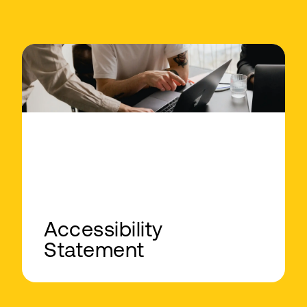
Accessibility
Statement