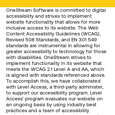
OneStream Software is committed to digital
accessibility and strives to implement
website functionality that allows for more
inclusive access to its website. The Web
Content Accessibility Guidelines (WCAG),
Revised 508 Standards, and EN 301 549
standards are instrumental in allowing for
greater accessibility to technology for those
with disabilities. OneStream strives to
implement functionality in its website that
meets the WCAG 2.1 Level A and AA, which
is aligned with standards referenced above.
To accomplish this, we have collaborated
with Level Access, a third-party administer,
to support our accessibility program. Level
Access’ program evaluates our website on
an ongoing basis by using industry best
practices and a team of accessibility