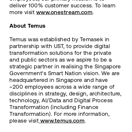
deliver 100% customer success. To learn
more visit
www.onestream.com
.
About Temus
Temus was established by Temasek in
partnership with UST, to provide digital
transformation solutions for the private
and public sectors as we aspire to be a
strategic partner in realising the Singapore
Government's Smart Nation vision. We are
headquartered in Singapore and have
~200 employees across a wide range of
disciplines in strategy, design, architecture,
technology, AI/Data and Digital Process
Transformation (including Finance
Transformation). For more information,
please visit
www.temus.com
.