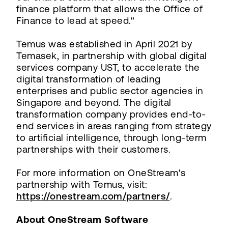
finance platform that allows the Office of
Finance to lead at speed."
Temus was established in April 2021 by
Temasek, in partnership with global digital
services company UST, to accelerate the
digital transformation of leading
enterprises and public sector agencies in
Singapore and beyond. The digital
transformation company provides end-to-
end services in areas ranging from strategy
to artificial intelligence, through long-term
partnerships with their customers.
For more information on OneStream's
partnership with Temus, visit:
https://onestream.com/partners/
.
About OneStream Software