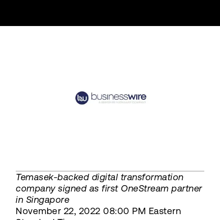
Temasek-backed digital transformation
company signed as first OneStream partner
in Singapore
November 22, 2022 08:00 PM Eastern