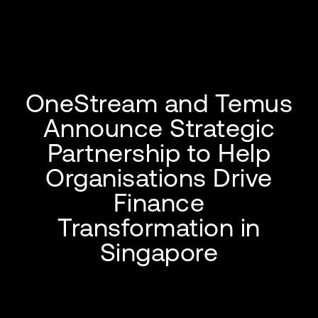
OneStream and Temus
Announce Strategic
Partnership to Help
Organisations Drive
Finance
Transformation in
Singapore