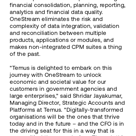
financial consolidation, planning, reporting,
analytics and financial data quality.
OneStream eliminates the risk and
complexity of data integration, validation
and reconciliation between multiple
products, applications or modules, and
makes non-integrated CPM suites a thing
of the past.
"Temus is delighted to embark on this
journey with OneStream to unlock
economic and societal value for our
customers in government agencies and
large enterprises," said Shridar Jayakumar,
Managing Director, Strategic Accounts and
Platforms at Temus. "Digitally-transformed
organisations will be the ones that thrive
today and in the future – and the CFO is in
the driving seat for this in a way that is