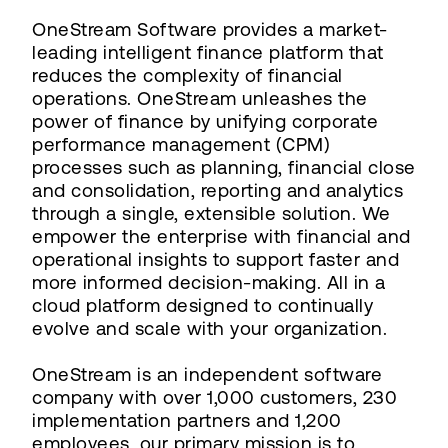
OneStream Software provides a market-
leading intelligent finance platform that
reduces the complexity of financial
operations. OneStream unleashes the
power of finance by unifying corporate
performance management (CPM)
processes such as planning, financial close
and consolidation, reporting and analytics
through a single, extensible solution. We
empower the enterprise with financial and
operational insights to support faster and
more informed decision-making. All in a
cloud platform designed to continually
evolve and scale with your organization.
OneStream is an independent software
company with over 1,000 customers, 230
implementation partners and 1,200
employees, our primary mission is to