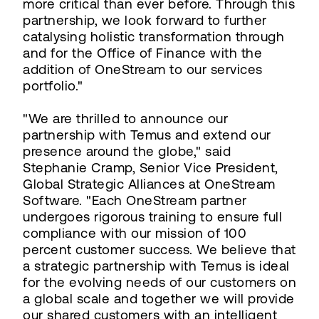
more critical than ever before. Through this
partnership, we look forward to further
catalysing holistic transformation through
and for the Office of Finance with the
addition of OneStream to our services
portfolio."
"We are thrilled to announce our
partnership with Temus and extend our
presence around the globe," said
Stephanie Cramp, Senior Vice President,
Global Strategic Alliances at OneStream
Software. "Each OneStream partner
undergoes rigorous training to ensure full
compliance with our mission of 100
percent customer success. We believe that
a strategic partnership with Temus is ideal
for the evolving needs of our customers on
a global scale and together we will provide
our shared customers with an intelligent