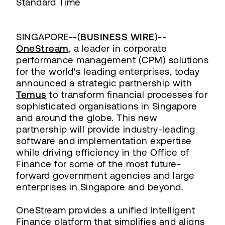
Standard Time
SINGAPORE--(
BUSINESS WIRE
)--
OneStream
, a leader in corporate
performance management (CPM) solutions
for the world's leading enterprises, today
announced a strategic partnership with
Temus
to transform financial processes for
sophisticated organisations in Singapore
and around the globe. This new
partnership will provide industry-leading
software and implementation expertise
while driving efficiency in the Office of
Finance for some of the most future-
forward government agencies and large
enterprises in Singapore and beyond.
OneStream provides a unified Intelligent
Finance platform that simplifies and aligns