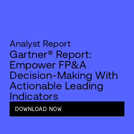
Analyst Report
Gartner® Report:
Empower FP&A
Decision-Making With
Actionable Leading
Indicators
DOWNLOAD NOW