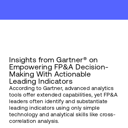
Insights from Gartner® on
Empowering FP&A Decision-
Making With Actionable
Leading Indicators
According to Gartner, advanced analytics
tools offer extended capabilities, yet FP&A
leaders often identify and substantiate
leading indicators using only simple
technology and analytical skills like cross-
correlation analysis.