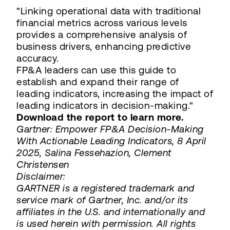
"Linking operational data with traditional
financial metrics across various levels
provides a comprehensive analysis of
business drivers, enhancing predictive
accuracy.
FP&A leaders can use this guide to
establish and expand their range of
leading indicators, increasing the impact of
leading indicators in decision-making."
Download the report to learn more.
Gartner: Empower FP&A Decision-Making
With Actionable Leading Indicators, 8 April
2025, Salina Fessehazion, Clement
Christensen
Disclaimer:
GARTNER is a registered trademark and
service mark of Gartner, Inc. and/or its
affiliates in the U.S. and internationally and
is used herein with permission. All rights