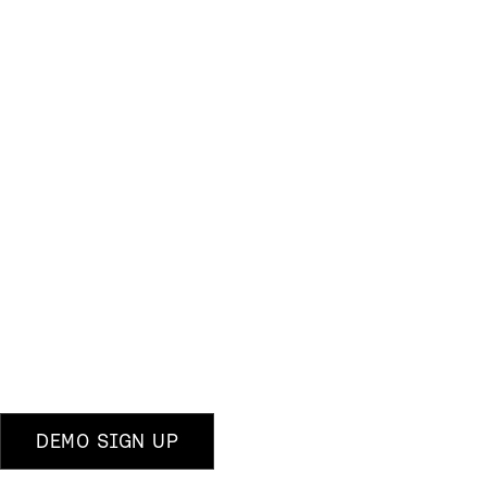
DEMO SIGN UP