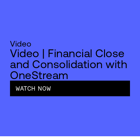
Video
Video | Financial Close
and Consolidation with
OneStream
WATCH NOW