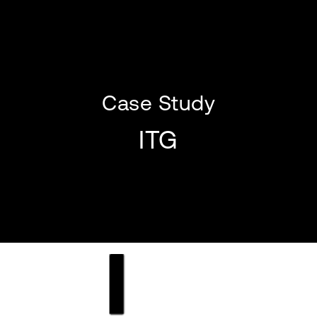
Case Study
ITG