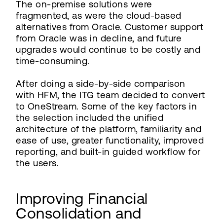
The on-premise solutions were
fragmented, as were the cloud-based
alternatives from Oracle. Customer support
from Oracle was in decline, and future
upgrades would continue to be costly and
time-consuming.
After doing a side-by-side comparison
with HFM, the ITG team decided to convert
to OneStream. Some of the key factors in
the selection included the unified
architecture of the platform, familiarity and
ease of use, greater functionality, improved
reporting, and built-in guided workflow for
the users.
Improving Financial
Consolidation and