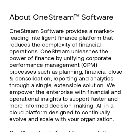
About OneStream™ Software
OneStream Software provides a market-
leading intelligent finance platform that
reduces the complexity of financial
operations. OneStream unleashes the
power of finance by unifying corporate
performance management (CPM)
processes such as planning, financial close
& consolidation, reporting and analytics
through a single, extensible solution. We
empower the enterprise with financial and
operational insights to support faster and
more informed decision-making. All in a
cloud platform designed to continually
evolve and scale with your organization.