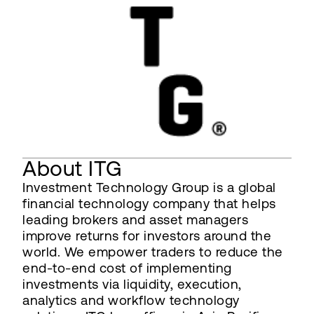
About ITG
Investment Technology Group is a global
financial technology company that helps
leading brokers and asset managers
improve returns for investors around the
world. We empower traders to reduce the
end-to-end cost of implementing
investments via liquidity, execution,
analytics and workflow technology