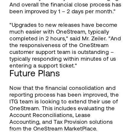
And overall the financial close process has
been improved by 1 – 2 days per month."
"Upgrades to new releases have become
much easier with OneStream, typically
completed in 2 hours," said Mr. Zeiler. "And
the responsiveness of the OneStream
customer support team is outstanding –
typically responding within minutes of us
entering a support ticket."
Future Plans
Now that the financial consolidation and
reporting process has been improved, the
ITG team is looking to extend their use of
OneStream. This includes evaluating the
Account Reconciliations, Lease
Accounting, and Tax Provision solutions
from the OneStream MarketPlace.