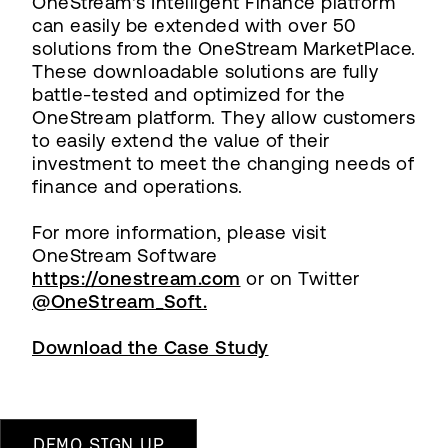
OneStream's Intelligent Finance platform
can easily be extended with over 50
solutions from the OneStream MarketPlace.
These downloadable solutions are fully
battle-tested and optimized for the
OneStream platform. They allow customers
to easily extend the value of their
investment to meet the changing needs of
finance and operations.
For more information, please visit
OneStream Software
https://onestream.com
or on Twitter
@OneStream_Soft.
Download the Case Study
DEMO SIGN UP