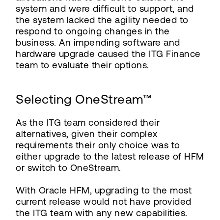
system and were difficult to support, and
the system lacked the agility needed to
respond to ongoing changes in the
business. An impending software and
hardware upgrade caused the ITG Finance
team to evaluate their options.
Selecting OneStream™
As the ITG team considered their
alternatives, given their complex
requirements their only choice was to
either upgrade to the latest release of HFM
or switch to OneStream.
With Oracle HFM, upgrading to the most
current release would not have provided
the ITG team with any new capabilities.