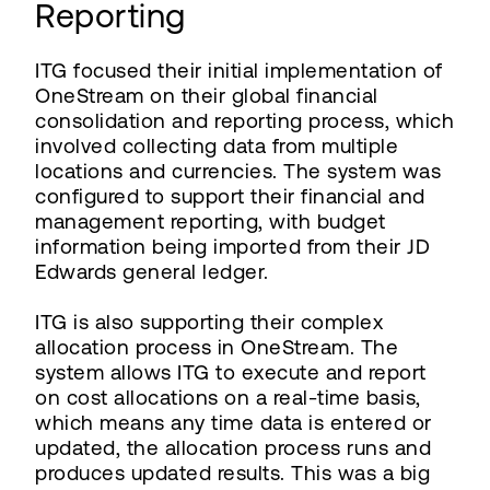
Reporting
ITG focused their initial implementation of
OneStream on their global financial
consolidation and reporting process, which
involved collecting data from multiple
locations and currencies. The system was
configured to support their financial and
management reporting, with budget
information being imported from their JD
Edwards general ledger.
ITG is also supporting their complex
allocation process in OneStream. The
system allows ITG to execute and report
on cost allocations on a real-time basis,
which means any time data is entered or
updated, the allocation process runs and
produces updated results. This was a big