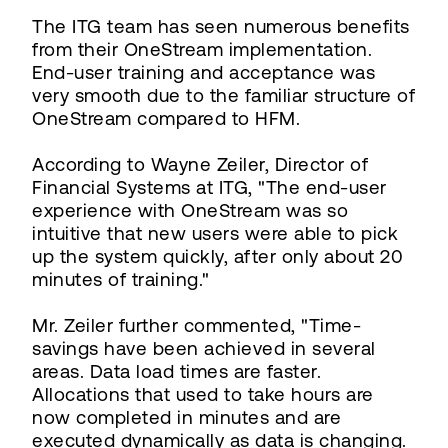
The ITG team has seen numerous benefits
from their OneStream implementation.
End-user training and acceptance was
very smooth due to the familiar structure of
OneStream compared to HFM.
According to Wayne Zeiler, Director of
Financial Systems at ITG, "The end-user
experience with OneStream was so
intuitive that new users were able to pick
up the system quickly, after only about 20
minutes of training."
Mr. Zeiler further commented, "Time-
savings have been achieved in several
areas. Data load times are faster.
Allocations that used to take hours are
now completed in minutes and are
executed dynamically as data is changing.