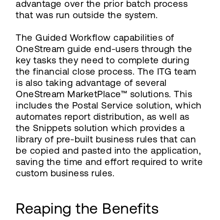
advantage over the prior batch process
that was run outside the system.
The Guided Workflow capabilities of
OneStream guide end-users through the
key tasks they need to complete during
the financial close process. The ITG team
is also taking advantage of several
OneStream MarketPlace™ solutions. This
includes the Postal Service solution, which
automates report distribution, as well as
the Snippets solution which provides a
library of pre-built business rules that can
be copied and pasted into the application,
saving the time and effort required to write
custom business rules.
Reaping the Benefits