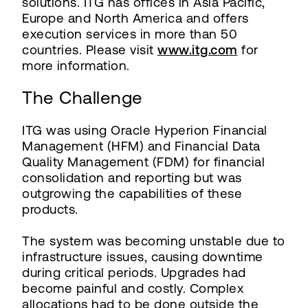
solutions. ITG has offices in Asia Pacific,
Europe and North America and offers
execution services in more than 50
countries. Please visit
www.itg.com
for
more information.
The Challenge
ITG was using Oracle Hyperion Financial
Management (HFM) and Financial Data
Quality Management (FDM) for financial
consolidation and reporting but was
outgrowing the capabilities of these
products.
The system was becoming unstable due to
infrastructure issues, causing downtime
during critical periods. Upgrades had
become painful and costly. Complex
allocations had to be done outside the