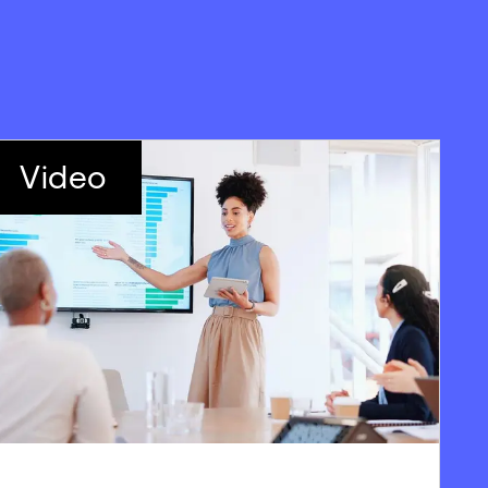
Video