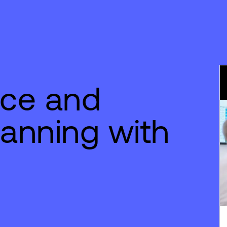
nce and
lanning with