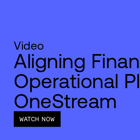
Video
Aligning Fina
Operational P
OneStream
WATCH NOW