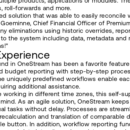
ltiple products, applications or modules. The
s, roll-forwards and more.
d solution that was able to easily reconcile 
jn Goeminne, Chief Financial Officer of Prem
 eliminations using historic overrides, report
es to the system including data, metadata an
s!"
Experience
und in OneStream has been a favorite featur
nd budget reporting with step-by-step proces
he uniquely predefined workflows enable each
uiring additional assistance.
be working in different time zones, this self
 mind. As an agile solution, OneStream kee
ual tasks without delay. Processes are stream
e recalculation and translation of comparable 
le button. In addition, workflow reporting fu