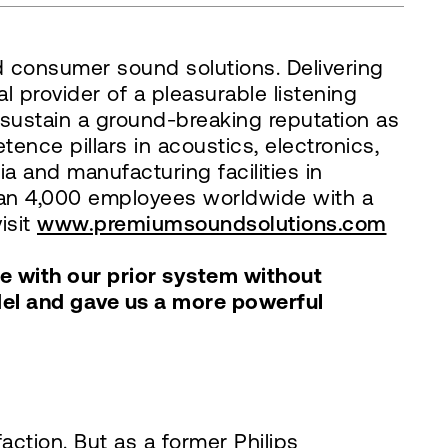
d consumer sound solutions. Delivering
 provider of a pleasurable listening
 sustain a ground-breaking reputation as
nce pillars in acoustics, electronics,
a and manufacturing facilities in
han 4,000 employees worldwide with a
isit
www.premiumsoundsolutions.com
le with our prior system without
del and gave us a more powerful
ction. But as a former Philips