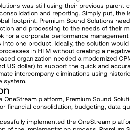
tions was still using their previous parent 
onsolidation and reporting. Simply put, the 
bal footprint. Premium Sound Solutions need
lection and processing to the needs of their
k for a corporate performance management (C
 into one product. Ideally, the solution woul
g processes in HFM without creating a negativ
based organization needed a modernized CPM
nd US dollar) to support the quick and accurat
tomate intercompany eliminations using historic
e system.
on
he OneStream platform, Premium Sound Solut
 for financial consolidation, budgeting, data
essfully implemented the OneStream platfor
n of the implementation process, Premium So