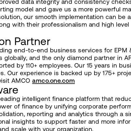
improved data integrity and consistency check
orting model and gave us a more powerful m
 solution, our smooth implementation can be 
 with their professionalism and high level 
on Partner
viding end-to-end business services for EP
s globally, and the only diamond partner in
orted by 110+ employees. Our 15 years in busi
s. Our experience is backed up by 175+ proje
 visit AMCO
amco.one.com
ware
ding intelligent finance platform that reduc
ower of finance by unifying corporate per
olidation, reporting and analytics through a 
ional insights to support faster and more info
and scale with your organization.