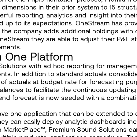
dimensions in their prior system to 15 struc
ul reporting, analytics and insight into thei
d up to its expectations. OneStream has prov
the company adds additional holdings with di
OneStream they are able to adjust their P&L str
ements.
in One Platform
olutions with ad hoc reporting for managem
nts. In addition to standard actuals consolid
 of actuals at budget rate for forecasting pu
alances to facilitate the continuous updating
end forecast is now seeded with a combinati
ave one application that can be extended to d
hey can easily deploy analytic dashboards in
am MarketPlace™, Premium Sound Solutions c