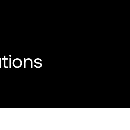
tions