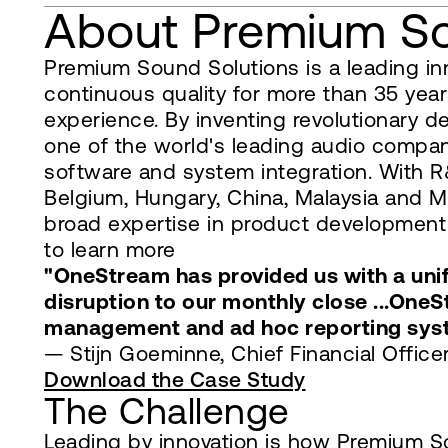
About Premium So
Premium Sound Solutions is a leading in
continuous quality for more than 35 year
experience. By inventing revolutionary d
one of the world's leading audio compani
software and system integration. With R&
Belgium, Hungary, China, Malaysia and 
broad expertise in product development 
to learn more
"OneStream has provided us with a unifi
disruption to our monthly close ...One
management and ad hoc reporting sys
— Stijn Goeminne, Chief Financial Offic
Download the Case Study
The Challenge
Leading by innovation is how Premium So