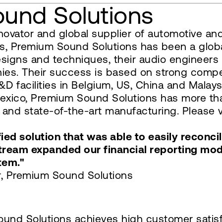
und Solutions
novator and global supplier of automotive an
s, Premium Sound Solutions has been a global
esigns and techniques, their audio engineers
es. Their success is based on strong compete
D facilities in Belgium, US, China and Malaysi
Mexico, Premium Sound Solutions has more t
and state-of-the-art manufacturing. Please v
ed solution that was able to easily reconci
Stream expanded our financial reporting mo
tem."
er, Premium Sound Solutions
und Solutions achieves high customer satisfa