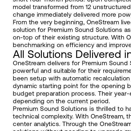
model transformed from 12 unstructured 
change immediately delivered more powerf
From the very beginning, OneStream live
solution for Premium Sound Solutions as 
on-top of their existing structure. With 
benchmarking on efficiency and improv
All Solutions Delivered 
OneStream delivers for Premium Sound S
powerful and suitable for their requireme
been setup with automatic recalculation
dynamic starting point for the opening b
budget preparation process. Their year-
depending on the current period.
Premium Sound Solutions is thrilled to h
technical complexity. With OneStream, t
center analytics. Through the OneStre