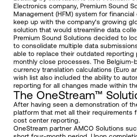
Electronics company, Premium Sound Solu
Management (HFM) system for financial c
keep up with the company's growing glo
solution that would streamline data col
Premium Sound Solutions decided to loo
to consolidate multiple data submissions
able to replace their outdated reportin
monthly close processes. The Belgium-
currency translation calculations (Euro a
wish list also included the ability to au
reporting for all changes made within th
The OneStream™ Soluti
After having seen a demonstration of t
platform that met all their requirements
cost center reporting.
OneStream partner AMCO Solutions succ
short four-month period. Upon completio