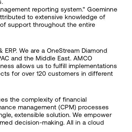
s.
anagement reporting system." Goeminne
attributed to extensive knowledge of
of support throughout the entire
M & ERP. We are a OneStream Diamond
 APAC and the Middle East. AMCO
ness allows us to fulfill implementations
cts for over 120 customers in different
es the complexity of financial
formance management (CPM) processes
single, extensible solution. We empower
rmed decision-making. All in a cloud