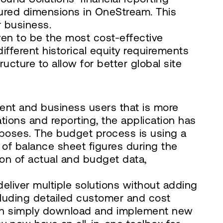
tured dimensions in OneStream. This
r business.
en to be the most cost-effective
fferent historical equity requirements
ucture to allow for better global site
ent and business users that is more
ations and reporting, the application has
rposes. The budget process is using a
 of balance sheet figures during the
on of actual and budget data,
eliver multiple solutions without adding
cluding detailed customer and cost
an simply download and implement new