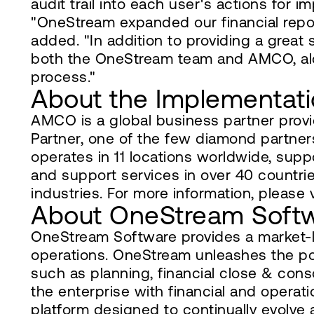
audit trail into each user's actions for 
"OneStream expanded our financial rep
added. "In addition to providing a great
both the OneStream team and AMCO, along
process."
About the Implementati
AMCO is a global business partner pro
Partner, one of the few diamond partner
operates in 11 locations worldwide, supp
and support services in over 40 countrie
industries. For more information, please
About OneStream Soft
OneStream Software provides a market-lea
operations. OneStream unleashes the p
such as planning, financial close & cons
the enterprise with financial and operat
platform designed to continually evolve 