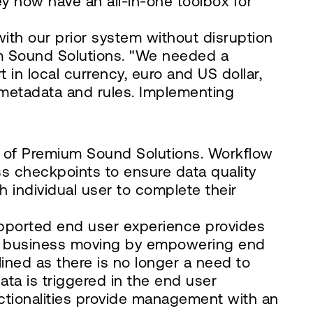
y now have an all-in-one toolbox for
with our prior system without disruption
ium Sound Solutions. "We needed a
 in local currency, euro and US dollar,
d metadata and rules. Implementing
e of Premium Sound Solutions. Workflow
s checkpoints to ensure data quality
 individual user to complete their
-supported end user experience provides
ps business moving by empowering end
lined as there is no longer a need to
data is triggered in the end user
nctionalities provide management with an