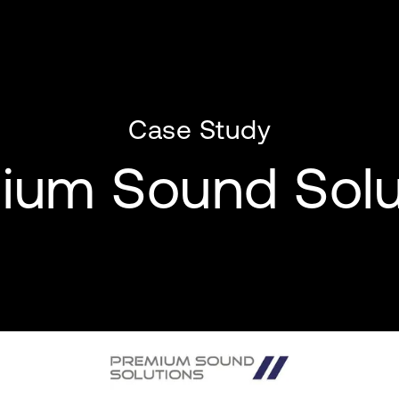
Case Study
ium Sound Solu