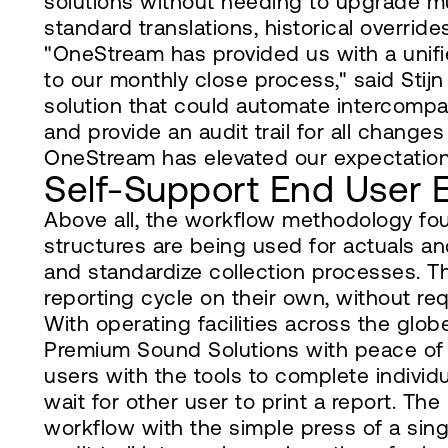
solutions without needing to upgrade mu
standard translations, historical override
"OneStream has provided us with a unifie
to our monthly close process," said Sti
solution that could automate intercompany
and provide an audit trail for all chang
OneStream has elevated our expectation
Self-Support End User 
Above all, the workflow methodology fo
structures are being used for actuals a
and standardize collection processes. T
reporting cycle on their own, without req
With operating facilities across the glo
Premium Sound Solutions with peace of
users with the tools to complete individ
wait for other user to print a report. Th
workflow with the simple press of a sing