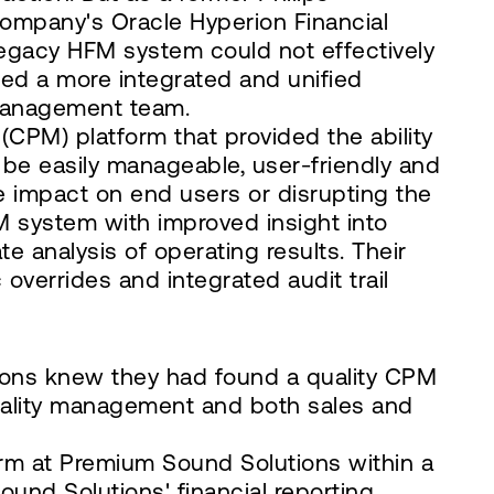
company's Oracle Hyperion Financial
legacy HFM system could not effectively
ed a more integrated and unified
 management team.
PM) platform that provided the ability
d be easily manageable, user-friendly and
e impact on end users or disrupting the
 system with improved insight into
e analysis of operating results. Their
 overrides and integrated audit trail
ions knew they had found a quality CPM
 quality management and both sales and
m at Premium Sound Solutions within a
und Solutions' financial reporting