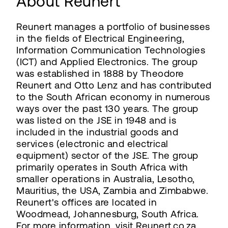
About Reunert
Reunert manages a portfolio of businesses
in the fields of Electrical Engineering,
Information Communication Technologies
(ICT) and Applied Electronics. The group
was established in 1888 by Theodore
Reunert and Otto Lenz and has contributed
to the South African economy in numerous
ways over the past 130 years. The group
was listed on the JSE in 1948 and is
included in the industrial goods and
services (electronic and electrical
equipment) sector of the JSE. The group
primarily operates in South Africa with
smaller operations in Australia, Lesotho,
Mauritius, the USA, Zambia and Zimbabwe.
Reunert's offices are located in
Woodmead, Johannesburg, South Africa.
For more information, visit Reunert.co.za.