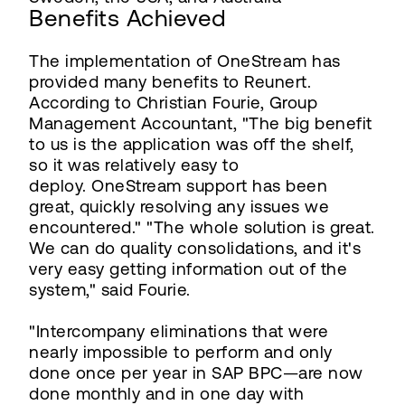
Benefits Achieved
The implementation of OneStream has
provided many benefits to Reunert.
According to Christian Fourie, Group
Management Accountant, "The big benefit
to us is the application was off the shelf,
so it was relatively easy to
deploy. OneStream support has been
great, quickly resolving any issues we
encountered." "The whole solution is great.
We can do quality consolidations, and it's
very easy getting information out of the
system," said Fourie.
"Intercompany eliminations that were
nearly impossible to perform and only
done once per year in SAP BPC—are now
done monthly and in one day with