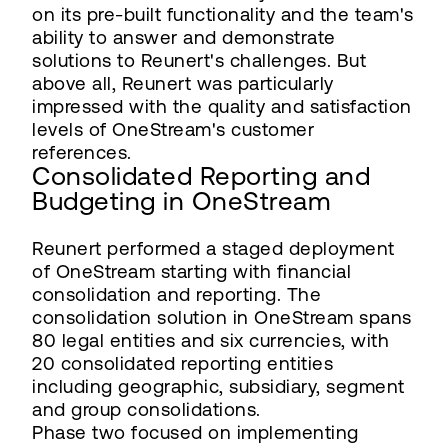
on its pre-built functionality and the team's
ability to answer and demonstrate
solutions to Reunert's challenges. But
above all, Reunert was particularly
impressed with the quality and satisfaction
levels of OneStream's customer
references.
Consolidated Reporting and
Budgeting in OneStream
Reunert performed a staged deployment
of OneStream starting with financial
consolidation and reporting. The
consolidation solution in OneStream spans
80 legal entities and six currencies, with
20 consolidated reporting entities
including geographic, subsidiary, segment
and group consolidations.
Phase two focused on implementing