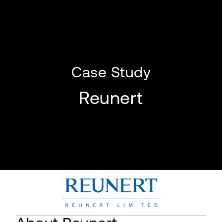
Case Study
Reunert