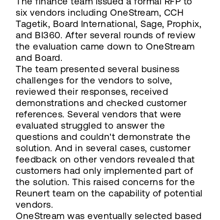
The finance team issued a formal RFP to
six vendors including OneStream, CCH
Tagetik, Board International, Sage, Prophix,
and BI360. After several rounds of review
the evaluation came down to OneStream
and Board.
The team presented several business
challenges for the vendors to solve,
reviewed their responses, received
demonstrations and checked customer
references. Several vendors that were
evaluated struggled to answer the
questions and couldn't demonstrate the
solution. And in several cases, customer
feedback on other vendors revealed that
customers had only implemented part of
the solution. This raised concerns for the
Reunert team on the capability of potential
vendors.
OneStream was eventually selected based