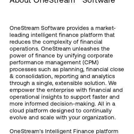
About OneStream™ Software
OneStream Software provides a market-
leading intelligent finance platform that
reduces the complexity of financial
operations. OneStream unleashes the
power of finance by unifying corporate
performance management (CPM)
processes such as planning, financial close
& consolidation, reporting and analytics
through a single, extensible solution. We
empower the enterprise with financial and
operational insights to support faster and
more informed decision-making. All in a
cloud platform designed to continually
evolve and scale with your organization.
OneStream's Intelligent Finance platform