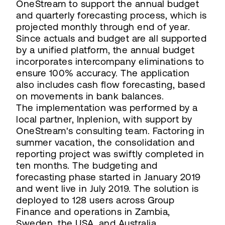
OneStream to support the annual budget
and quarterly forecasting process, which is
projected monthly through end of year.
Since actuals and budget are all supported
by a unified platform, the annual budget
incorporates intercompany eliminations to
ensure 100% accuracy. The application
also includes cash flow forecasting, based
on movements in bank balances.
The implementation was performed by a
local partner, Inplenion, with support by
OneStream's consulting team. Factoring in
summer vacation, the consolidation and
reporting project was swiftly completed in
ten months. The budgeting and
forecasting phase started in January 2019
and went live in July 2019. The solution is
deployed to 128 users across Group
Finance and operations in Zambia,
Sweden, the USA, and Australia