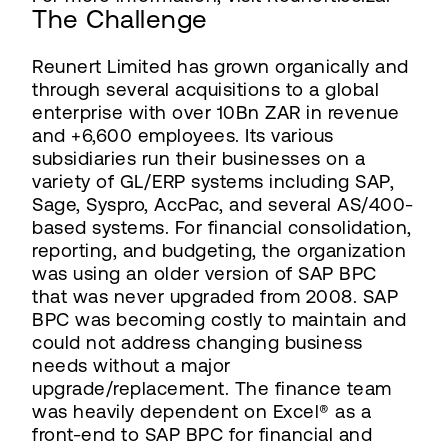
The Challenge
Reunert Limited has grown organically and
through several acquisitions to a global
enterprise with over 10Bn ZAR in revenue
and +6,600 employees. Its various
subsidiaries run their businesses on a
variety of GL/ERP systems including SAP,
Sage, Syspro, AccPac, and several AS/400-
based systems. For financial consolidation,
reporting, and budgeting, the organization
was using an older version of SAP BPC
that was never upgraded from 2008. SAP
BPC was becoming costly to maintain and
could not address changing business
needs without a major
upgrade/replacement. The finance team
was heavily dependent on Excel® as a
front-end to SAP BPC for financial and