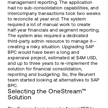
management reporting. The application
had no sub-consolidation capabilities, and
intercompany transactions took two weeks
to reconcile at year end. The system
required a lot of manual work to create
half-year financials and segment reporting.
The system also required a dedicated
third-party admin resource to manage it—
creating a risky situation. Upgrading SAP
BPC would have been a long and
expensive project, estimated at $4M USD,
and up to three years to re-implement the
solution for financial consolidation,
reporting and budgeting. So, the Reunert
team started looking at alternatives to SAP
BPC.
Selecting the OneStream™
Solution