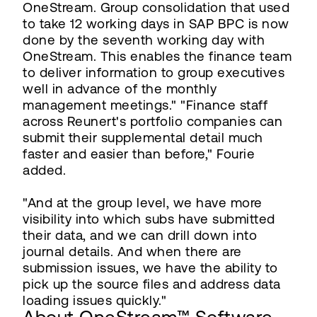
OneStream. Group consolidation that used
to take 12 working days in SAP BPC is now
done by the seventh working day with
OneStream. This enables the finance team
to deliver information to group executives
well in advance of the monthly
management meetings." "Finance staff
across Reunert's portfolio companies can
submit their supplemental detail much
faster and easier than before," Fourie
added.
"And at the group level, we have more
visibility into which subs have submitted
their data, and we can drill down into
journal details. And when there are
submission issues, we have the ability to
pick up the source files and address data
loading issues quickly."