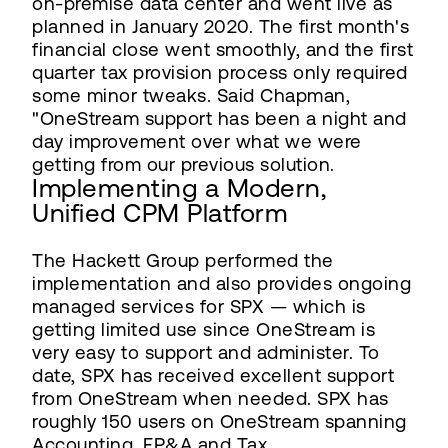
on-premise data center and went live as
planned in January 2020. The first month's
financial close went smoothly, and the first
quarter tax provision process only required
some minor tweaks. Said Chapman,
"OneStream support has been a night and
day improvement over what we were
getting from our previous solution.
Implementing a Modern,
Unified CPM Platform
The Hackett Group performed the
implementation and also provides ongoing
managed services for SPX — which is
getting limited use since OneStream is
very easy to support and administer. To
date, SPX has received excellent support
from OneStream when needed. SPX has
roughly 150 users on OneStream spanning
Accounting, FP&A and Tax.