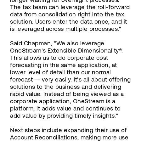
The tax team can leverage the roll-forward
data from consolidation right into the tax
solution. Users enter the data once, and it
is leveraged across multiple processes."
Said Chapman, "We also leverage
OneStream's Extensible Dimensionality®.
This allows us to do corporate cost
forecasting in the same application, at
lower level of detail than our normal
forecast — very easily. It's all about offering
solutions to the business and delivering
rapid value. Instead of being viewed as a
corporate application, OneStream is a
platform; it adds value and continues to
add value by providing timely insights."
Next steps include expanding their use of
Account Reconciliations, making more use