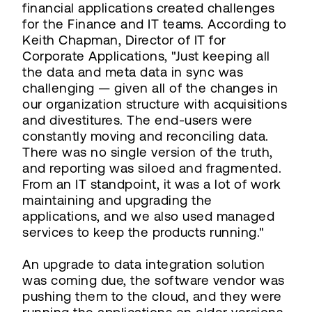
financial applications created challenges
for the Finance and IT teams. According to
Keith Chapman, Director of IT for
Corporate Applications, "Just keeping all
the data and meta data in sync was
challenging — given all of the changes in
our organization structure with acquisitions
and divestitures. The end-users were
constantly moving and reconciling data.
There was no single version of the truth,
and reporting was siloed and fragmented.
From an IT standpoint, it was a lot of work
maintaining and upgrading the
applications, and we also used managed
services to keep the products running."
An upgrade to data integration solution
was coming due, the software vendor was
pushing them to the cloud, and they were