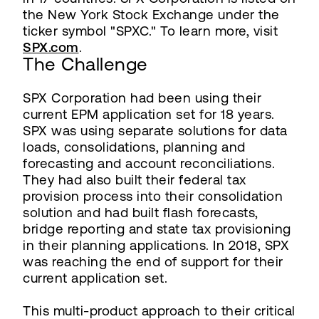
the New York Stock Exchange under the
ticker symbol "SPXC." To learn more, visit
SPX.com
.
The Challenge
SPX Corporation had been using their
current EPM application set for 18 years.
SPX was using separate solutions for data
loads, consolidations, planning and
forecasting and account reconciliations.
They had also built their federal tax
provision process into their consolidation
solution and had built flash forecasts,
bridge reporting and state tax provisioning
in their planning applications. In 2018, SPX
was reaching the end of support for their
current application set.
This multi-product approach to their critical