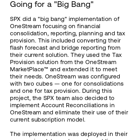
Going for a "Big Bang"
SPX did a "big bang" implementation of
OneStream focusing on financial
consolidation, reporting, planning and tax
provision. This included converting their
flash forecast and bridge reporting from
their current solution. They used the Tax
Provision solution from the OneStream
MarketPlace™ and extended it to meet
their needs. OneStream was configured
with two cubes — one for consolidations
and one for tax provision. During this
project, the SPX team also decided to
implement Account Reconciliations in
OneStream and eliminate their use of their
current subscription model.
The implementation was deployed in their