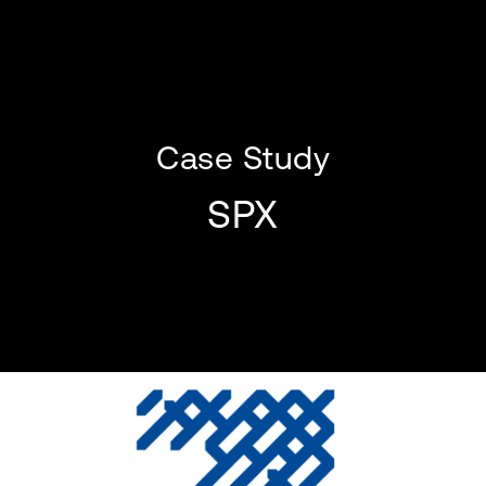
Case Study
SPX