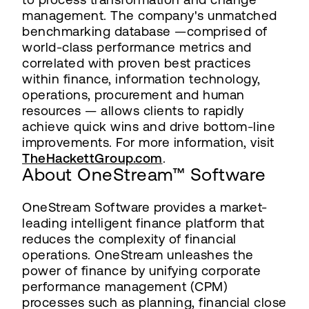
management. The company's unmatched
benchmarking database —comprised of
world-class performance metrics and
correlated with proven best practices
within finance, information technology,
operations, procurement and human
resources — allows clients to rapidly
achieve quick wins and drive bottom-line
improvements. For more information, visit
TheHackettGroup.com
.
About OneStream™ Software
OneStream Software provides a market-
leading intelligent finance platform that
reduces the complexity of financial
operations. OneStream unleashes the
power of finance by unifying corporate
performance management (CPM)
processes such as planning, financial close