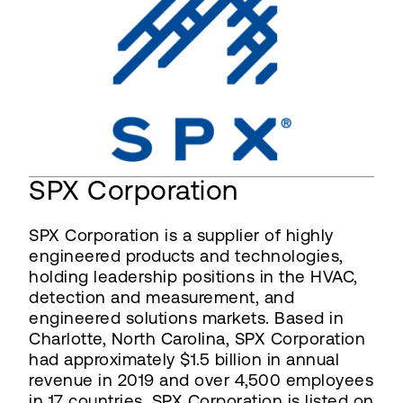
SPX Corporation
SPX Corporation is a supplier of highly
engineered products and technologies,
holding leadership positions in the HVAC,
detection and measurement, and
engineered solutions markets. Based in
Charlotte, North Carolina, SPX Corporation
had approximately $1.5 billion in annual
revenue in 2019 and over 4,500 employees
in 17 countries. SPX Corporation is listed on