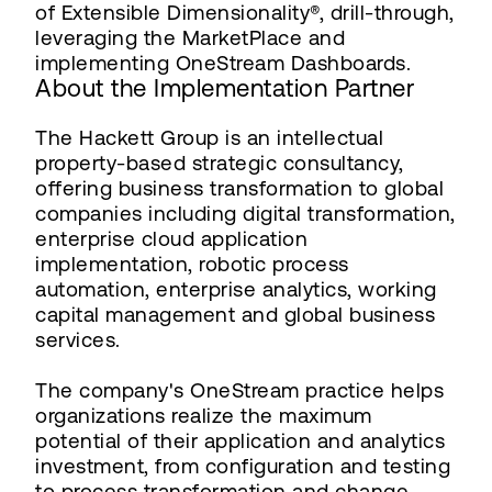
of Extensible Dimensionality®, drill-through,
leveraging the MarketPlace and
implementing OneStream Dashboards.
About the Implementation Partner
The Hackett Group is an intellectual
property-based strategic consultancy,
offering business transformation to global
companies including digital transformation,
enterprise cloud application
implementation, robotic process
automation, enterprise analytics, working
capital management and global business
services.
The company's OneStream practice helps
organizations realize the maximum
potential of their application and analytics
investment, from configuration and testing
to process transformation and change