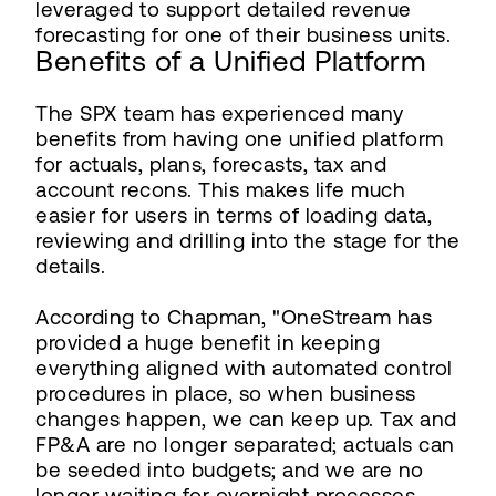
leveraged to support detailed revenue
forecasting for one of their business units.
Benefits of a Unified Platform
The SPX team has experienced many
benefits from having one unified platform
for actuals, plans, forecasts, tax and
account recons. This makes life much
easier for users in terms of loading data,
reviewing and drilling into the stage for the
details.
According to Chapman, "OneStream has
provided a huge benefit in keeping
everything aligned with automated control
procedures in place, so when business
changes happen, we can keep up. Tax and
FP&A are no longer separated; actuals can
be seeded into budgets; and we are no
longer waiting for overnight processes.