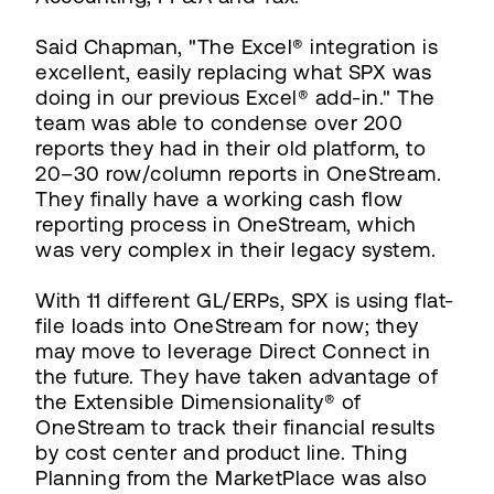
Said Chapman, "The Excel® integration is
excellent, easily replacing what SPX was
doing in our previous Excel® add-in." The
team was able to condense over 200
reports they had in their old platform, to
20–30 row/column reports in OneStream.
They finally have a working cash flow
reporting process in OneStream, which
was very complex in their legacy system.
With 11 different GL/ERPs, SPX is using flat-
file loads into OneStream for now; they
may move to leverage Direct Connect in
the future. They have taken advantage of
the Extensible Dimensionality® of
OneStream to track their financial results
by cost center and product line. Thing
Planning from the MarketPlace was also