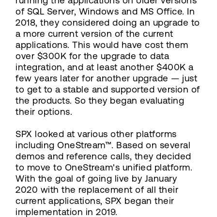
running the applications on older versions
of SQL Server, Windows and MS Office. In
2018, they considered doing an upgrade to
a more current version of the current
applications. This would have cost them
over $300K for the upgrade to data
integration, and at least another $400K a
few years later for another upgrade — just
to get to a stable and supported version of
the products. So they began evaluating
their options.
SPX looked at various other platforms
including OneStream™. Based on several
demos and reference calls, they decided
to move to OneStream's unified platform.
With the goal of going live by January
2020 with the replacement of all their
current applications, SPX began their
implementation in 2019.