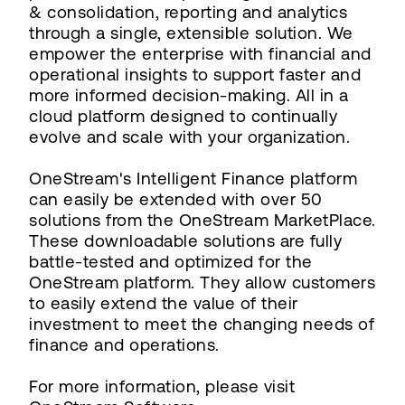
& consolidation, reporting and analytics
through a single, extensible solution. We
empower the enterprise with financial and
operational insights to support faster and
more informed decision-making. All in a
cloud platform designed to continually
evolve and scale with your organization.
OneStream's Intelligent Finance platform
can easily be extended with over 50
solutions from the OneStream MarketPlace.
These downloadable solutions are fully
battle-tested and optimized for the
OneStream platform. They allow customers
to easily extend the value of their
investment to meet the changing needs of
finance and operations.
For more information, please visit