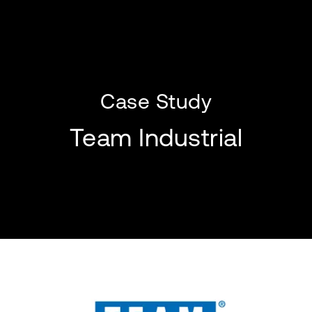
Case Study
Team Industrial