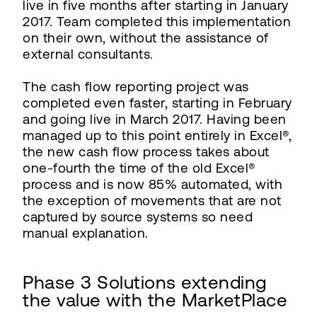
live in five months after starting in January
2017. Team completed this implementation
on their own, without the assistance of
external consultants.
The cash flow reporting project was
completed even faster, starting in February
and going live in March 2017. Having been
managed up to this point entirely in Excel®,
the new cash flow process takes about
one-fourth the time of the old Excel®
process and is now 85% automated, with
the exception of movements that are not
captured by source systems so need
manual explanation.
Phase 3 Solutions extending
the value with the MarketPlace