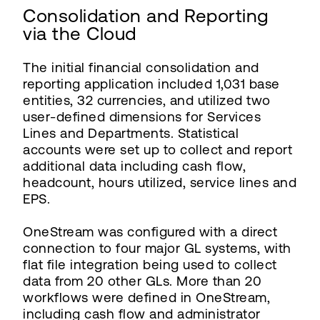
Consolidation and Reporting
via the Cloud
The initial financial consolidation and
reporting application included 1,031 base
entities, 32 currencies, and utilized two
user-defined dimensions for Services
Lines and Departments. Statistical
accounts were set up to collect and report
additional data including cash flow,
headcount, hours utilized, service lines and
EPS.
OneStream was configured with a direct
connection to four major GL systems, with
flat file integration being used to collect
data from 20 other GLs. More than 20
workflows were defined in OneStream,
including cash flow and administrator