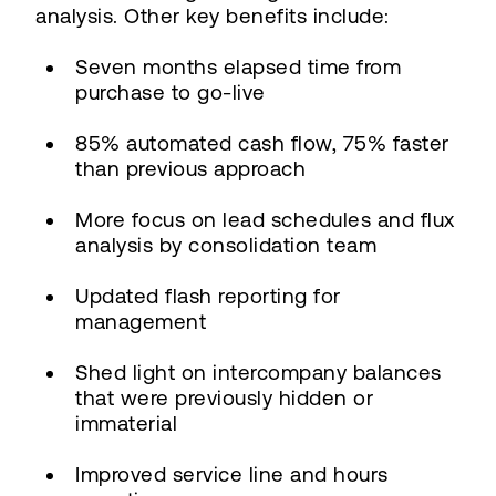
analysis. Other key benefits include:
Seven months elapsed time from
purchase to go-live
85% automated cash flow, 75% faster
than previous approach
More focus on lead schedules and flux
analysis by consolidation team
Updated flash reporting for
management
Shed light on intercompany balances
that were previously hidden or
immaterial
Improved service line and hours