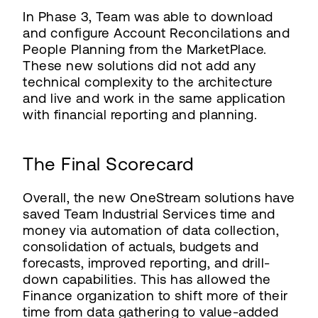
In Phase 3, Team was able to download
and configure Account Reconcilations and
People Planning from the MarketPlace.
These new solutions did not add any
technical complexity to the architecture
and live and work in the same application
with financial reporting and planning.
The Final Scorecard
Overall, the new OneStream solutions have
saved Team Industrial Services time and
money via automation of data collection,
consolidation of actuals, budgets and
forecasts, improved reporting, and drill-
down capabilities. This has allowed the
Finance organization to shift more of their
time from data gathering to value-added