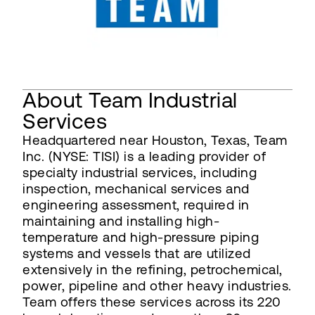
About Team Industrial
Services
Headquartered near Houston, Texas, Team
Inc. (NYSE: TISI) is a leading provider of
specialty industrial services, including
inspection, mechanical services and
engineering assessment, required in
maintaining and installing high-
temperature and high-pressure piping
systems and vessels that are utilized
extensively in the refining, petrochemical,
power, pipeline and other heavy industries.
Team offers these services across its 220