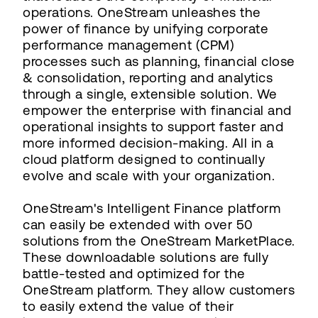
operations. OneStream unleashes the
power of finance by unifying corporate
performance management (CPM)
processes such as planning, financial close
& consolidation, reporting and analytics
through a single, extensible solution. We
empower the enterprise with financial and
operational insights to support faster and
more informed decision-making. All in a
cloud platform designed to continually
evolve and scale with your organization.
OneStream's Intelligent Finance platform
can easily be extended with over 50
solutions from the OneStream MarketPlace.
These downloadable solutions are fully
battle-tested and optimized for the
OneStream platform. They allow customers
to easily extend the value of their