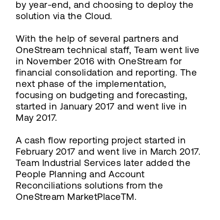
by year-end, and choosing to deploy the
solution via the Cloud.
With the help of several partners and
OneStream technical staff, Team went live
in November 2016 with OneStream for
financial consolidation and reporting. The
next phase of the implementation,
focusing on budgeting and forecasting,
started in January 2017 and went live in
May 2017.
A cash flow reporting project started in
February 2017 and went live in March 2017.
Team Industrial Services later added the
People Planning and Account
Reconciliations solutions from the
OneStream MarketPlaceTM.