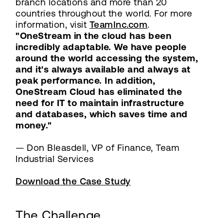
branch locations and more than 20
countries throughout the world. For more
information, visit
TeamInc.com
.
"OneStream in the cloud has been
incredibly adaptable. We have people
around the world accessing the system,
and it's always available and always at
peak performance. In addition,
OneStream Cloud has eliminated the
need for IT to maintain infrastructure
and databases, which saves time and
money."
— Don Bleasdell, VP of Finance, Team
Industrial Services
Download the Case Study
The Challenge