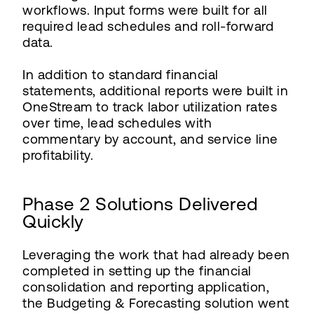
workflows. Input forms were built for all
required lead schedules and roll-forward
data.
In addition to standard financial
statements, additional reports were built in
OneStream to track labor utilization rates
over time, lead schedules with
commentary by account, and service line
profitability.
Phase 2 Solutions Delivered
Quickly
Leveraging the work that had already been
completed in setting up the financial
consolidation and reporting application,
the Budgeting & Forecasting solution went