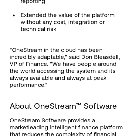
reporting
Extended the value of the platform
without any cost, integration or
technical risk
"OneStream in the cloud has been
incredibly adaptable," said Don Bleasdell,
VP of Finance. "We have people around
the world accessing the system and its
always available and always at peak
performance."
About OneStream™ Software
OneStream Software provides a
marketleading intelligent finance platform
that reduces the complexity of financial