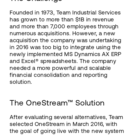
Founded in 1973, Team Industrial Services
has grown to more than $1B in revenue
and more than 7,000 employees through
numerous acquisitions. However, a new
acquisition the company was undertaking
in 2016 was too big to integrate using the
newly implemented MS Dynamics AX ERP
and Excel® spreadsheets. The company
needed a more powerful and scalable
financial consolidation and reporting
solution.
The OneStream™ Solution
After evaluating several alternatives, Team
selected OneStream in March 2016, with
the goal of going live with the new system