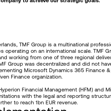
company to achieve our strategic goals."
ands, TMF Group is a multinational professio
es operating on an international scale. TMF G
nd working from one of three regional deliver
 TMF Group was decentralized and did not hav
plementing Microsoft Dynamics 365 Finance & 
ven Finance organization.
yperion Financial Management (HFM) and Micro
imitations with the legal and reporting struc
rther to reach 1bn EUR revenue.