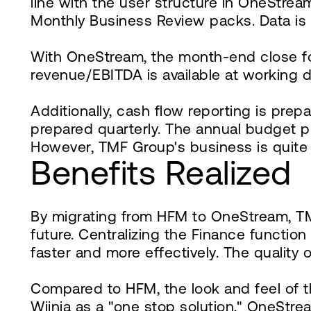
line with the user structure in OneStre
Monthly Business Review packs. Data is 
With OneStream, the month-end close for T
revenue/EBITDA is available at working d
Additionally, cash flow reporting is pre
prepared quarterly. The annual budget p
However, TMF Group's business is quite 
Benefits Realized
By migrating from HFM to OneStream, TM
future. Centralizing the Finance functi
faster and more effectively. The quality 
Compared to HFM, the look and feel of t
Wijnia as a "one stop solution," OneStrea