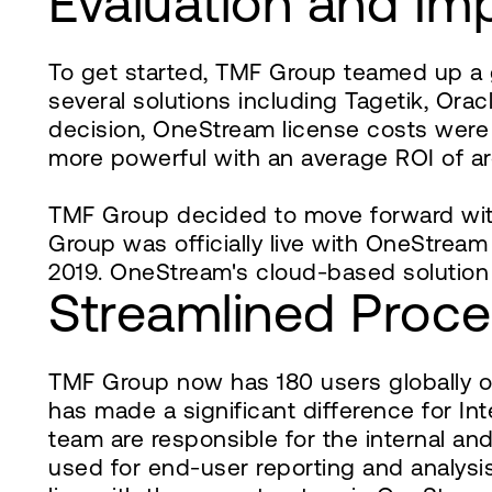
Evaluation and Im
To get started, TMF Group teamed up a 
several solutions including Tagetik, O
decision, OneStream license costs were 
more powerful with an average ROI of ar
TMF Group decided to move forward wit
Group was officially live with OneStream 
2019. OneStream's cloud-based solution
Streamlined Proc
TMF Group now has 180 users globally 
has made a significant difference for I
team are responsible for the internal a
used for end-user reporting and analysis