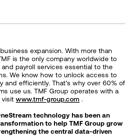
al business expansion. With more than
– TMF is the only company worldwide to
and payroll services essential to the
ions. We know how to unlock access to
y and efficiently. That's why over 60% of
irms use us. TMF Group operates with a
 visit
www.tmf-group.com
.
 OneStream technology has been an
 transformation to help TMF Group grow
rengthening the central data-driven