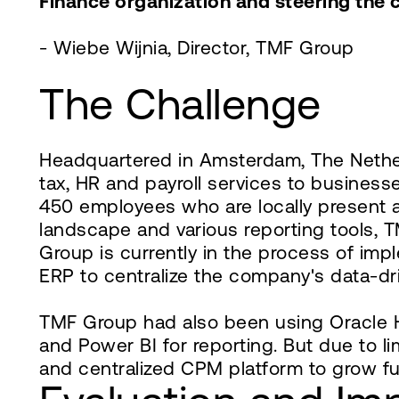
Finance organization and steering the 
- Wiebe Wijnia, Director, TMF Group
The Challenge
Headquartered in Amsterdam, The Netherl
tax, HR and payroll services to business
450 employees who are locally present a
landscape and various reporting tools,
Group is currently in the process of im
ERP to centralize the company's data-dri
TMF Group had also been using Oracle H
and Power BI for reporting. But due to l
and centralized CPM platform to grow fu