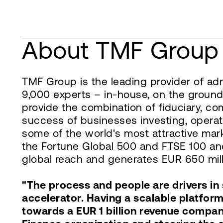
About TMF Group
TMF Group is the leading provider of adm
9,000 experts – in-house, on the ground
provide the combination of fiduciary, co
success of businesses investing, operat
some of the world's most attractive mark
the Fortune Global 500 and FTSE 100 and
global reach and generates EUR 650 milli
"The process and people are drivers i
accelerator. Having a scalable platfor
towards a EUR 1 billion revenue compan