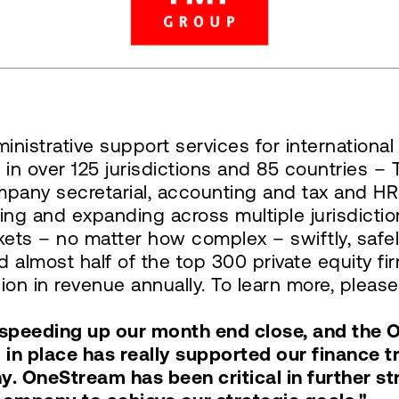
inistrative support services for internation
 in over 125 jurisdictions and 85 countries 
mpany secretarial, accounting and tax and HR 
ing and expanding across multiple jurisdict
ets – no matter how complex – swiftly, safel
 almost half of the top 300 private equity f
on in revenue annually. To learn more, please
n speeding up our month end close, and the
m in place has really supported our finance
y. OneStream has been critical in further st