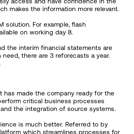
sily access and have confidence in the
ch makes the information more relevant.
M solution. For example, flash
ailable on working day 8.
d the interim financial statements are
eed, there are 3 reforecasts a year.
.
at has made the company ready for the
perform critical business processes
n and the integration of source systems.
ience is much better. Referred to by
 platform which streamlines processes for