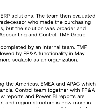
 ERP solutions. The team then evaluated
 predecessor who made the purchasing
s, but the solution was broader and
f Accounting and Control, TMF Group.
completed by an internal team. TMF
ollowed by FP&A functionality in May
ore scalable as an organization.
ding the Americas, EMEA and APAC which
nancial Control team together with FP&A
ew reports and Power BI reports are
et and region structure is now more in