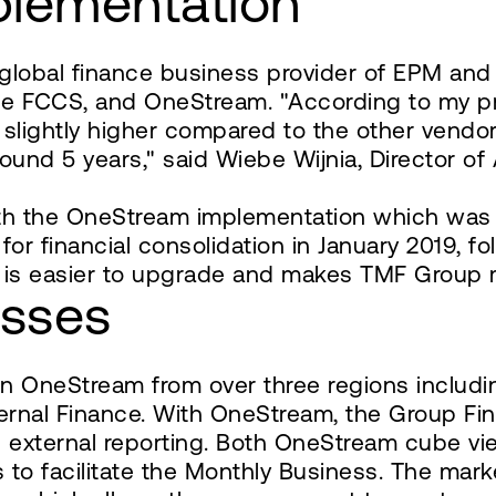
plementation
global finance business provider of EPM and
racle FCCS, and OneStream. "According to my
slightly higher compared to the other vendor
ound 5 years," said Wiebe Wijnia, Director o
h the OneStream implementation which was 
for financial consolidation in January 2019, f
 is easier to upgrade and makes TMF Group m
esses
on OneStream from over three regions inclu
nternal Finance. With OneStream, the Group Fi
nd external reporting. Both OneStream cube vi
 to facilitate the Monthly Business. The mark