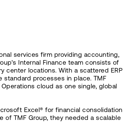
nal services firm providing accounting,
roup's Internal Finance team consists of
y center locations. With a scattered ERP
e standard processes in place. TMF
Operations cloud as one single, global
soft Excel® for financial consolidation
ture of TMF Group, they needed a scalable