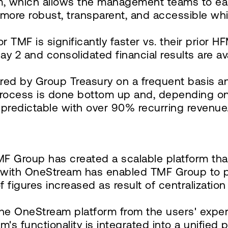
am, which allows the management teams to ea
more robust, transparent, and accessible whi
MF is significantly faster vs. their prior HF
ay 2 and consolidated financial results are av
pared by Group Treasury on a frequent basis an
rocess is done bottom up and, depending on n
predictable with over 90% recurring revenue
F Group has created a scalable platform th
on with OneStream has enabled TMF Group to 
of figures increased as result of centralizatio
he OneStream platform from the users' exper
m's functionality is integrated into a unified