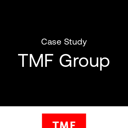
Case Study
TMF Group