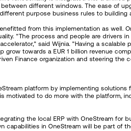
 between different windows. The ease of up
g different purpose business rules to buildin
 benefitted from this implementation as well
uality. "The process and people are drivers 
elerator," said Wijnia. "Having a scalable p
p grow towards a EUR 1 billion revenue comp
riven Finance organization and steering the 
tream platform by implementing solutions fo
is motivated to do more with the platform, i
tegrating the local ERP with OneStream for 
down capabilities in OneStream will be part of