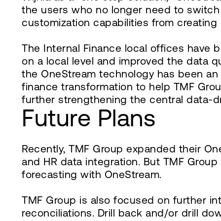
the users who no longer need to switch
customization capabilities from creatin
The Internal Finance local offices have
on a local level and improved the data q
the OneStream technology has been an acc
finance transformation to help TMF Grou
further strengthening the central data-d
Future Plans
Recently, TMF Group expanded their OneS
and HR data integration. But TMF Group 
forecasting with OneStream.
TMF Group is also focused on further in
reconciliations. Drill back and/or drill 