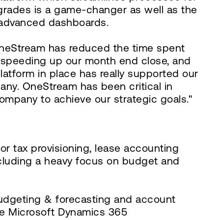
grades is a game-changer as well as the
g advanced dashboards.
. OneStream has reduced the time spent
in speeding up our month end close, and
latform in place has really supported our
any. OneStream has been critical in
company to achieve our strategic goals."
r tax provisioning, lease accounting
ncluding a heavy focus on budget and
budgeting & forecasting and account
 the Microsoft Dynamics 365