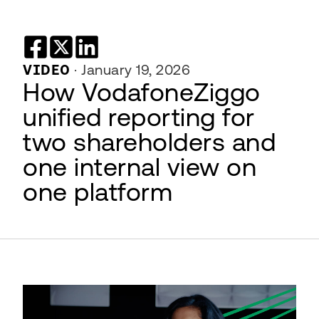
VIDEO
·
January 19, 2026
How VodafoneZiggo
unified reporting for
two shareholders and
one internal view on
one platform