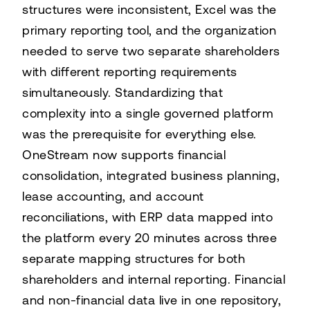
structures were inconsistent, Excel was the
primary reporting tool, and the organization
needed to serve two separate shareholders
with different reporting requirements
simultaneously. Standardizing that
complexity into a single governed platform
was the prerequisite for everything else.
OneStream now supports financial
consolidation, integrated business planning,
lease accounting, and account
reconciliations, with ERP data mapped into
the platform every 20 minutes across three
separate mapping structures for both
shareholders and internal reporting. Financial
and non-financial data live in one repository,