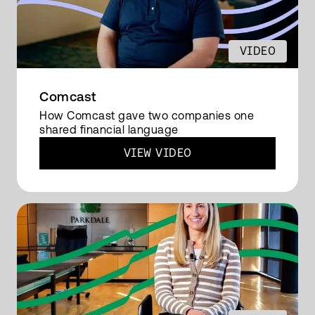
integrated platform. We selected OneStream
because it's intuitive.
VIDEO
And we used the financial
consolidations, integrated business
planning, lease accounting, embellished
Comcast
reconciliation. And we started with putting in
How Comcast gave two companies one
shared financial language
the core cube in place. We have different
VIEW VIDEO
reporting structures.
So that's internal reporting and we have
two shareholders because we are a joint
venture. We transfer the data from our ERP
system into OneStream. That's mapped
every 20 minutes because we have three
mappings in our OneStream system.
So two of the shareholders and one