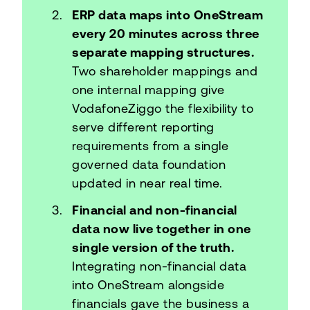
ERP data maps into OneStream
every 20 minutes across three
separate mapping structures.
Two shareholder mappings and
one internal mapping give
VodafoneZiggo the flexibility to
serve different reporting
requirements from a single
governed data foundation
updated in near real time.
Financial and non-financial
data now live together in one
single version of the truth.
Integrating non-financial data
into OneStream alongside
financials gave the business a