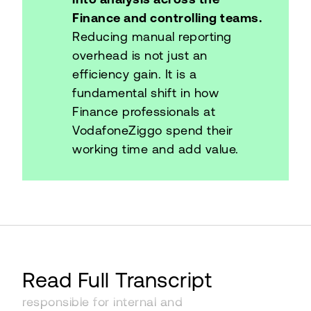
Finance and controlling teams.
Reducing manual reporting
overhead is not just an
efficiency gain. It is a
fundamental shift in how
Finance professionals at
VodafoneZiggo spend their
working time and add value.
I'm Sarita Sewnarain. I'm from the
Read Full Transcript
Netherlands. I work at VodafoneZiggo. I'm
responsible for internal and