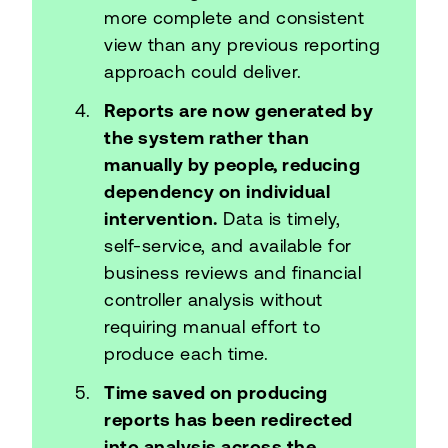
more complete and consistent
view than any previous reporting
approach could deliver.
Reports are now generated by
the system rather than
manually by people, reducing
dependency on individual
intervention.
Data is timely,
self-service, and available for
business reviews and financial
controller analysis without
requiring manual effort to
produce each time.
Time saved on producing
reports has been redirected
into analysis across the