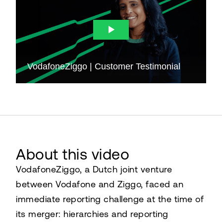
About this video
VodafoneZiggo, a Dutch joint venture
between Vodafone and Ziggo, faced an
immediate reporting challenge at the time of
its merger: hierarchies and reporting