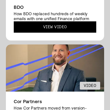
controllers. And there's less dependency on
BDO
people to run things manually. So the time is
How BDO replaced hundreds of weekly
emails with one unified Finance platform
decreased of producing, which gives people
more time for the analysis.
VIEW VIDEO
READ FULL TRANSCRIPT
VIDEO
Cor Partners
How Cor Partners moved from version-