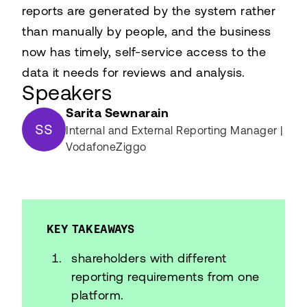
reports are generated by the system rather
than manually by people, and the business
now has timely, self-service access to the
data it needs for reviews and analysis.
Speakers
Sarita Sewnarain
SS
Internal and External Reporting Manager |
VodafoneZiggo
KEY TAKEAWAYS
shareholders with different
reporting requirements from one
platform.