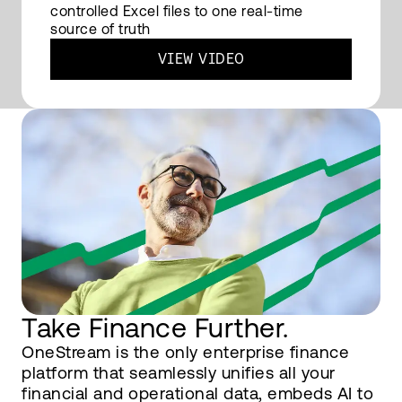
controlled Excel files to one real-time
source of truth
VIEW VIDEO
Take Finance Further.
OneStream is the only enterprise finance
platform that seamlessly unifies all your
financial and operational data, embeds AI to