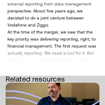
external reporting from data management
perspective. About five years ago, we
decided to do a joint venture between
Vodafone and Ziggo.
At the time of the merger, we saw that the
key priority was delivering reporting, right, to
financial management. The first request was
actually reporting. We need a tool for it. But
what we saw is that the hierarchies, the
reporting structures, they were all over the
place and not really standardized.
Related resources
So not fit for purpose to put in a
platform. Excel was mostly used indeed for
reporting purposes. We came to the
conclusion that we needed a platform, so an