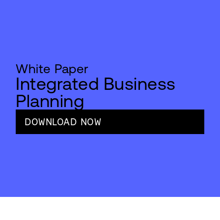
White Paper
Integrated Business
Planning
DOWNLOAD NOW