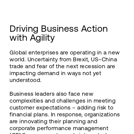
Driving Business Action
with Agility
Global enterprises are operating in a new
world. Uncertainty from Brexit, US–China
trade and fear of the next recession are
impacting demand in ways not yet
understood.
Business leaders also face new
complexities and challenges in meeting
customer expectations – adding risk to
financial plans. In response, organizations
are innovating their planning and
corporate performance management