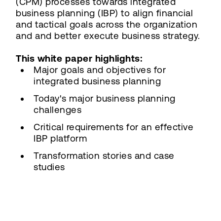
(CPM) processes towards integrated
business planning (IBP) to align financial
and tactical goals across the organization
and and better execute business strategy.
This white paper highlights:
Major goals and objectives for
integrated business planning
Today's major business planning
challenges
Critical requirements for an effective
IBP platform
Transformation stories and case
studies