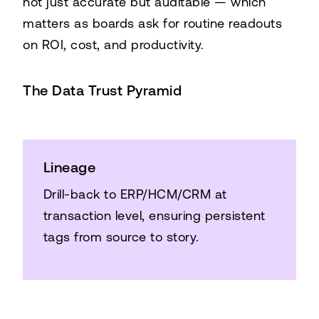
not just accurate but auditable — which
matters as boards ask for routine readouts
on ROI, cost, and productivity.
The Data Trust Pyramid
Lineage
Drill-back to ERP/HCM/CRM at
transaction level, ensuring persistent
tags from source to story.