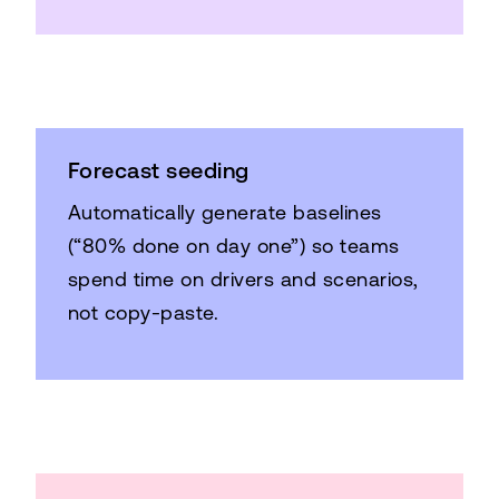
Forecast seeding
Automatically generate baselines
(“80% done on day one”) so teams
spend time on drivers and scenarios,
not copy-paste.