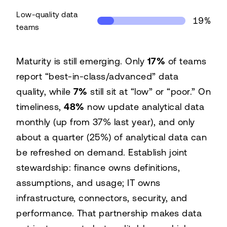
Low-quality data
19%
teams
Share of time spent on insight by data quality
Maturity is still emerging. Only
17%
of teams
Data quality
Time on insight
report “best-in-class/advanced” data
High-quality data teams
42%
quality, while
7%
still sit at “low” or “poor.” On
Low-quality data teams
19%
timeliness,
48%
now update analytical data
monthly (up from 37% last year), and only
about a quarter (25%) of analytical data can
be refreshed on demand. Establish joint
stewardship: finance owns definitions,
assumptions, and usage; IT owns
infrastructure, connectors, security, and
performance. That partnership makes data