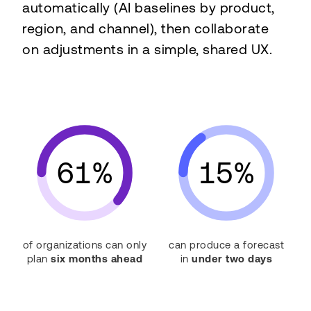
automatically (AI baselines by product,
region, and channel), then collaborate
on adjustments in a simple, shared UX.
61%
15%
of organizations can only
can produce a forecast
plan
six months ahead
in
under two days