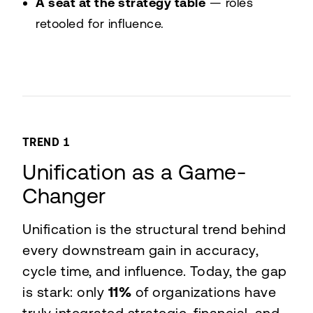
A seat at the strategy table
— roles
retooled for influence.
TREND 1
Unification as a Game-
Changer
Unification is the structural trend behind
every downstream gain in accuracy,
cycle time, and influence. Today, the gap
is stark: only
11%
of organizations have