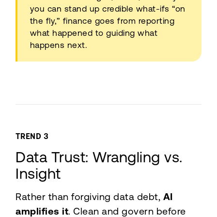
you can stand up credible what-ifs “on
the fly,” finance goes from reporting
what happened to guiding what
happens next.
TREND 3
Data Trust: Wrangling vs.
Insight
Rather than forgiving data debt,
AI
amplifies it
. Clean and govern before