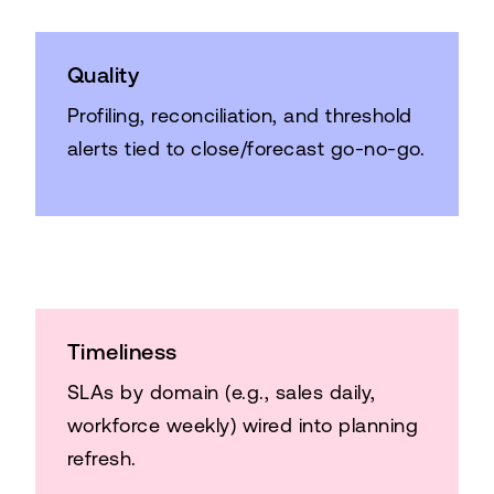
Quality
Profiling, reconciliation, and threshold
alerts tied to close/forecast go-no-go.
Timeliness
SLAs by domain (e.g., sales daily,
workforce weekly) wired into planning
refresh.