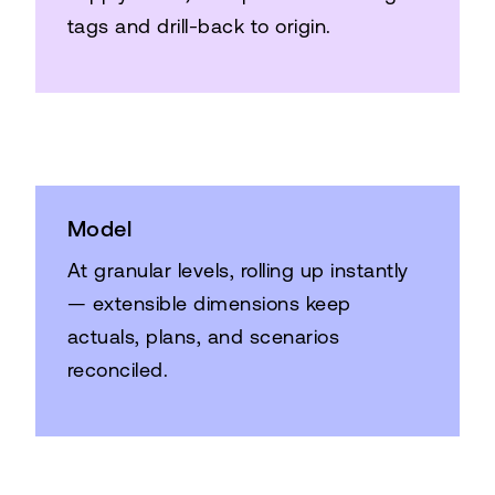
tags and drill-back to origin.
Model
At granular levels, rolling up instantly
— extensible dimensions keep
actuals, plans, and scenarios
reconciled.