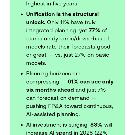
highest in five years.
Unification is the structural
unlock.
Only 11% have truly
integrated planning, yet
77%
of
teams on dynamic/driver-based
models rate their forecasts good
or great — vs. just 27% on basic
models.
Planning horizons are
compressing —
61% can see only
six months ahead
and just 7%
can forecast on demand —
pushing FP&A toward continuous,
AI-assisted planning.
AI investment is surging:
83%
will
increase AI spend in 2026 (22%