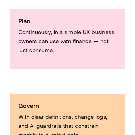
Plan
Continuously, in a simple UX business
owners can use
with
finance — not
just consume.
Govern
With clear definitions, change logs,
and AI guardrails that constrain
models to curated data.