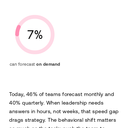
7%
can forecast
on demand
Today, 46% of teams forecast monthly and
40% quarterly. When leadership needs
answers in hours, not weeks, that speed gap
drags strategy. The behavioral shift matters