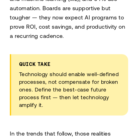
automation. Boards are supportive but
tougher — they now expect AI programs to
prove ROI, cost savings, and productivity on
a recurring cadence.
QUICK TAKE
Technology should enable well-defined
processes, not compensate for broken
ones. Define the best-case future
process first — then let technology
amplify it.
In the trends that follow, those realities