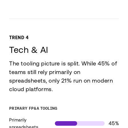
TREND 4
Tech & AI
The tooling picture is split. While 45% of
teams still rely primarily on
spreadsheets, only 21% run on modern
cloud platforms.
PRIMARY FP&A TOOLING
Primarily
45%
spreadsheets