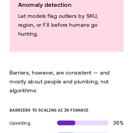
Anomaly detection
Let models flag outliers by SKU,
region, or FX before humans go
hunting.
Barriers, however, are consistent — and
mostly about people and plumbing, not
algorithms:
BARRIERS TO SCALING AI IN FINANCE
36%
Upskilling