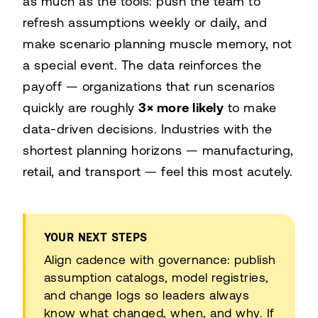
as much as the tools: push the team to
refresh assumptions weekly or daily, and
make scenario planning muscle memory, not
a special event. The data reinforces the
payoff — organizations that run scenarios
quickly are roughly
3× more likely
to make
data-driven decisions. Industries with the
shortest planning horizons — manufacturing,
retail, and transport — feel this most acutely.
YOUR NEXT STEPS
Align cadence with governance: publish
assumption catalogs, model registries,
and change logs so leaders always
know what changed, when, and why. If