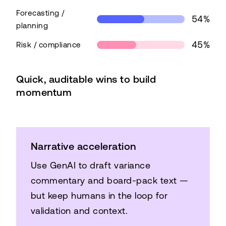
Forecasting /
54%
planning
45%
Risk / compliance
Top AI use cases in finance
Quick, auditable wins to build
Use case
Share
momentum
Close / consolidation
66%
Forecasting / planning
54%
Risk / compliance
45%
Narrative acceleration
Use GenAI to draft variance
commentary and board-pack text —
but keep humans in the loop for
validation and context.