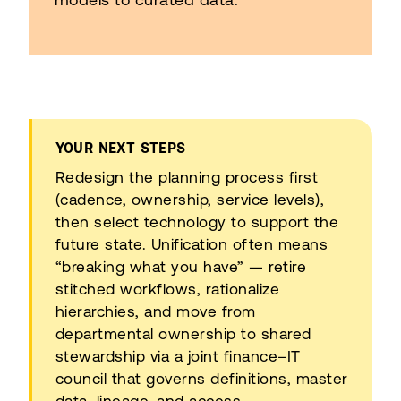
YOUR NEXT STEPS
Redesign the planning process first
(cadence, ownership, service levels),
then select technology to support the
future state. Unification often means
“breaking what you have” — retire
stitched workflows, rationalize
hierarchies, and move from
departmental ownership to shared
stewardship via a joint finance–IT
council that governs definitions, master
data, lineage, and access.