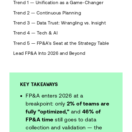
Trend 1 — Unification as a Game-Changer
Trend 2 — Continuous Planning
Trend 3 — Data Trust: Wrangling vs. Insight
Trend 4 — Tech & AI
Trend 5 — FP&A’s Seat at the Strategy Table
Lead FP&A Into 2026 and Beyond
KEY TAKEAWAYS
FP&A enters 2026 at a
breakpoint: only
2% of teams are
fully “optimized,”
and
46% of
FP&A time
still goes to data
collection and validation — the