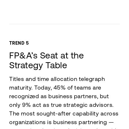
TREND 5
FP&A’s Seat at the
Strategy Table
Titles and time allocation telegraph
maturity. Today, 45% of teams are
recognized as business partners, but
only 9% act as true strategic advisors.
The most sought-after capability across
organizations is business partnering —