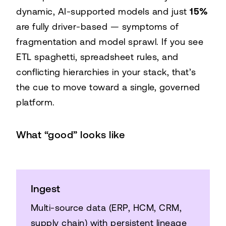
dynamic, AI-supported models and just
15%
Dynamic / driver-based models
77%
are fully driver-based — symptoms of
Basic or no models
27%
fragmentation and model sprawl. If you see
ETL spaghetti, spreadsheet rules, and
conflicting hierarchies in your stack, that’s
the cue to move toward a single, governed
platform.
What “good” looks like
Ingest
Multi-source data (ERP, HCM, CRM,
supply chain) with persistent lineage