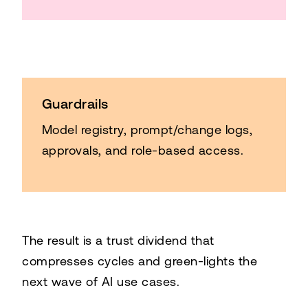
Guardrails
Model registry, prompt/change logs,
approvals, and role-based access.
The result is a trust dividend that
compresses cycles and green-lights the
next wave of AI use cases.