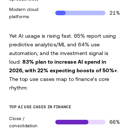
Modern cloud
21%
platforms
Primary FP&A tooling
Yet AI usage is rising fast. 65% report using
Tooling
Share
predictive analytics/ML and 64% use
Primarily spreadsheets
45%
automation, and the investment signal is
Modern cloud platforms
21%
loud:
83% plan to increase AI spend in
2026, with 22% expecting boosts of 50%+
.
The top use cases map to finance’s core
rhythm:
TOP AI USE CASES IN FINANCE
Close /
66%
consolidation