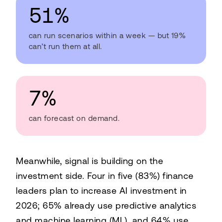
51%
can run scenarios within a week — but 19%
can’t run them at all.
7%
can forecast on demand.
Meanwhile, signal is building on the
investment side. Four in five (83%) finance
leaders plan to increase AI investment in
2026; 65% already use predictive analytics
and machine learning (ML), and 64% use