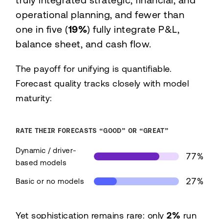
truly integrated strategic, financial, and
operational planning, and fewer than
one in five (
19%
) fully integrate P&L,
balance sheet, and cash flow.
The payoff for unifying is quantifiable.
Forecast quality tracks closely with model
maturity:
RATE THEIR FORECASTS “GOOD” OR “GREAT”
Dynamic / driver-
77%
based models
27%
Basic or no models
Share rating their forecasts good or great, by mo
Yet sophistication remains rare: only
2%
run
Model maturity
Good/gre