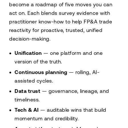
become a roadmap of five moves you can
act on. Each blends survey evidence with
practitioner know-how to help FP&A trade
reactivity for proactive, trusted, unified
decision-making.
Unification
— one platform and one
version of the truth.
Continuous planning
— rolling, AI-
assisted cycles.
Data trust
— governance, lineage, and
timeliness.
Tech & AI
— auditable wins that build
momentum and credibility.