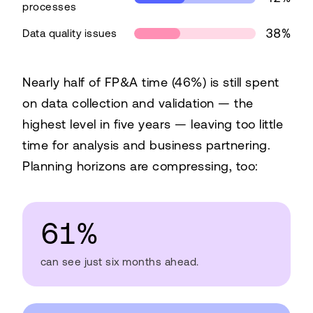
processes
38%
Data quality issues
What FP&A teams are struggling under
Nearly half of FP&A time (46%) is still spent
Challenge
Share
on data collection and validation — the
Fragmented systems
42%
highest level in five years — leaving too little
Non-integrated processes
42%
time for analysis and business partnering.
Data quality issues
38%
Planning horizons are compressing, too:
61%
can see just six months ahead.