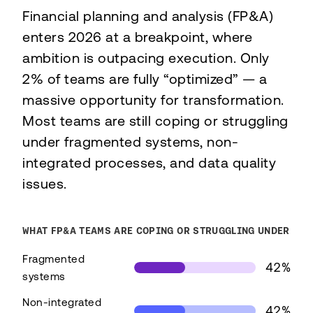
Financial planning and analysis (FP&A)
enters 2026 at a breakpoint, where
ambition is outpacing execution. Only
2% of teams are fully “optimized” — a
massive opportunity for transformation.
Most teams are still coping or struggling
under fragmented systems, non-
integrated processes, and data quality
issues.
WHAT FP&A TEAMS ARE COPING OR STRUGGLING UNDER
Fragmented
42%
systems
Non-integrated
42%