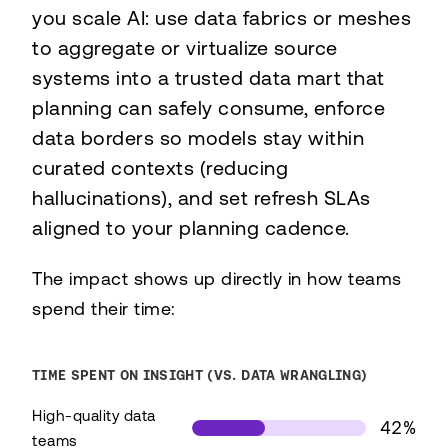
you scale AI: use data fabrics or meshes
to aggregate or virtualize source
systems into a trusted data mart that
planning can safely consume, enforce
data borders so models stay within
curated contexts (reducing
hallucinations), and set refresh SLAs
aligned to your planning cadence.
The impact shows up directly in how teams
spend their time:
TIME SPENT ON INSIGHT (VS. DATA WRANGLING)
High-quality data
42%
teams