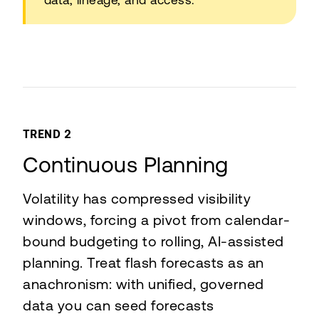
TREND 2
Continuous Planning
Volatility has compressed visibility
windows, forcing a pivot from calendar-
bound budgeting to rolling, AI-assisted
planning. Treat flash forecasts as an
anachronism: with unified, governed
data you can seed forecasts