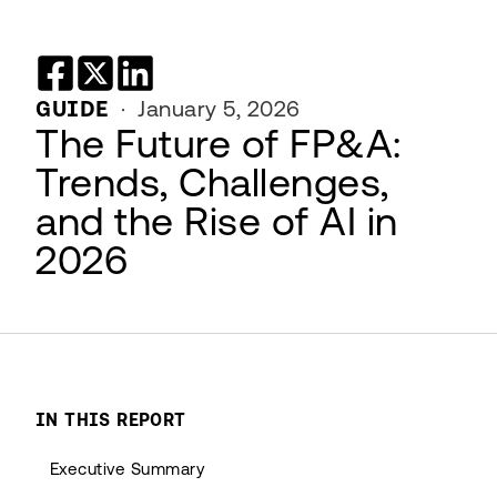
GUIDE
·
January 5, 2026
The Future of FP&A:
Trends, Challenges,
and the Rise of AI in
2026
IN THIS REPORT
Executive Summary