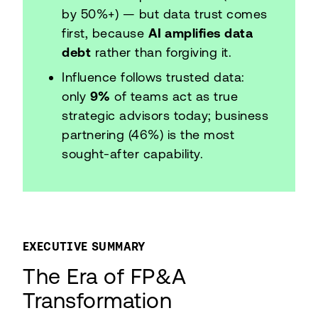
by 50%+) — but data trust comes
first, because
AI amplifies data
debt
rather than forgiving it.
Influence follows trusted data:
only
9%
of teams act as true
strategic advisors today; business
partnering (46%) is the most
sought-after capability.
EXECUTIVE SUMMARY
The Era of FP&A
Transformation