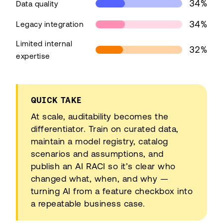
34%
Data quality
34%
Legacy integration
Limited internal
32%
expertise
Barriers to scaling AI in finance
Barrier
Share
QUICK TAKE
Upskilling
36%
At scale, auditability becomes the
Data quality
34%
differentiator. Train on curated data,
Legacy integration
34%
maintain a model registry, catalog
Limited internal expertise
32%
scenarios and assumptions, and
publish an AI RACI so it’s clear who
changed what, when, and why —
turning AI from a feature checkbox into
a repeatable business case.