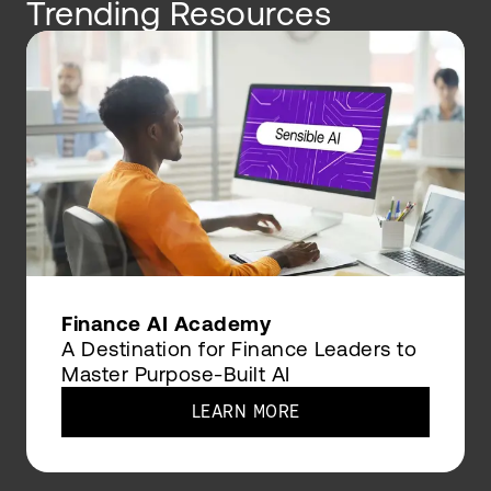
Trending Resources
Finance AI Academy
A Destination for Finance Leaders to
Master Purpose-Built AI
LEARN MORE