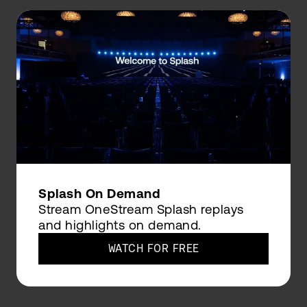
Splash On Demand
Stream OneStream Splash replays
and highlights on demand.
WATCH FOR FREE