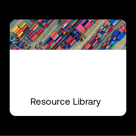
Resource Library