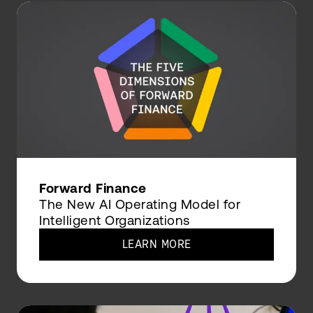
Forward Finance
The New AI Operating Model for
Intelligent Organizations
LEARN MORE