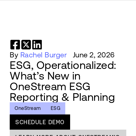
By
Rachel Burger
June 2, 2026
ESG, Operationalized:
What’s New in
OneStream ESG
Reporting & Planning
OneStream
ESG
SCHEDULE DEMO