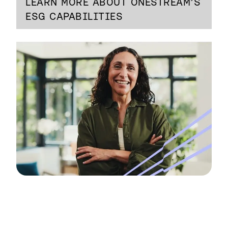
LEARN MORE ABOUT ONESTREAM’S
ESG CAPABILITIES