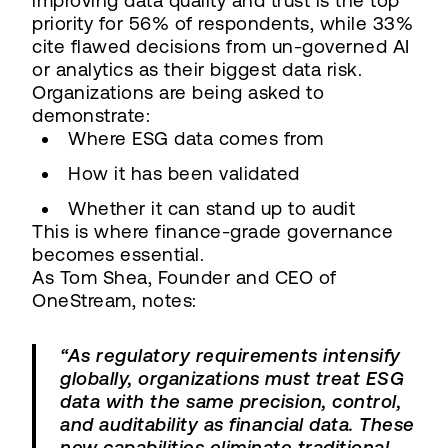
improving data quality and trust is the top
priority for 56% of respondents, while 33%
cite flawed decisions from un-governed AI
or analytics as their biggest data risk.
Organizations are being asked to
demonstrate:
Where ESG data comes from
How it has been validated
Whether it can stand up to audit
This is where finance-grade governance
becomes essential.
As Tom Shea, Founder and CEO of
OneStream, notes:
“As regulatory requirements intensify
globally, organizations must treat ESG
data with the same precision, control,
and auditability as financial data. These
new capabilities eliminate traditional