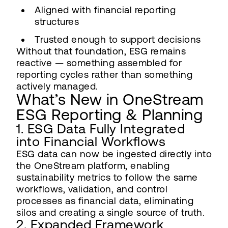
Aligned with financial reporting
structures
Trusted enough to support decisions
Without that foundation, ESG remains
reactive — something assembled for
reporting cycles rather than something
actively managed.
What’s New in OneStream
ESG Reporting & Planning
1. ESG Data Fully Integrated
into Financial Workflows
ESG data can now be ingested directly into
the OneStream platform, enabling
sustainability metrics to follow the same
workflows, validation, and control
processes as financial data, eliminating
silos and creating a single source of truth.
2. Expanded Framework