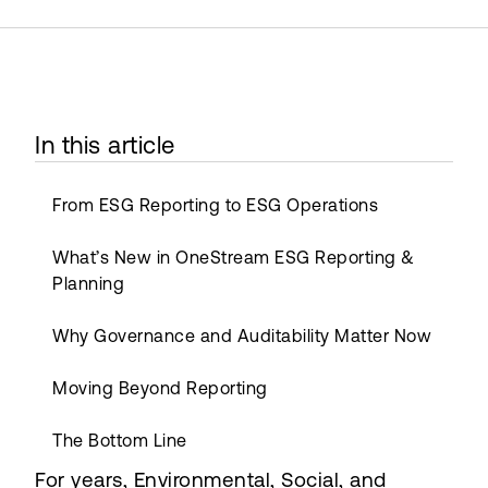
In this article
From ESG Reporting to ESG Operations
What’s New in OneStream ESG Reporting &
Planning
Why Governance and Auditability Matter Now
Moving Beyond Reporting
The Bottom Line
For years, Environmental, Social, and