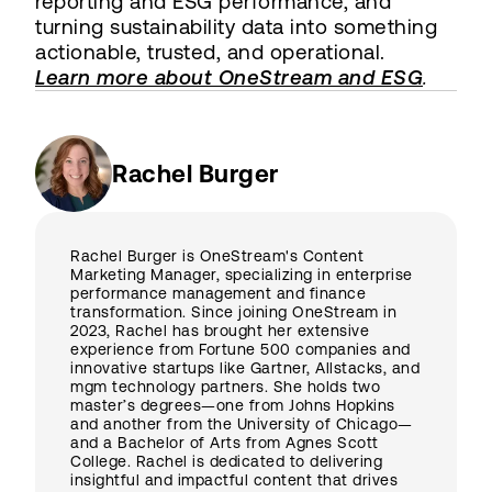
reporting and ESG performance, and
turning sustainability data into something
actionable, trusted, and operational.
Learn more about OneStream and ESG
.
Rachel Burger
Rachel Burger is OneStream's Content
Marketing Manager, specializing in enterprise
performance management and finance
transformation. Since joining OneStream in
2023, Rachel has brought her extensive
experience from Fortune 500 companies and
innovative startups like Gartner, Allstacks, and
mgm technology partners. She holds two
master’s degrees—one from Johns Hopkins
and another from the University of Chicago—
and a Bachelor of Arts from Agnes Scott
College. Rachel is dedicated to delivering
insightful and impactful content that drives