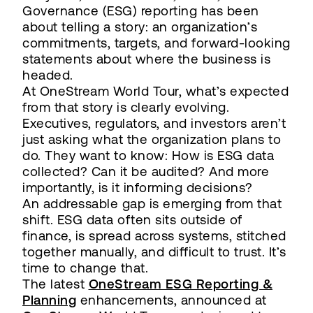
Governance (ESG) reporting has been
about telling a story: an organization’s
commitments, targets, and forward-looking
statements about where the business is
headed.
At OneStream World Tour, what’s expected
from that story is clearly evolving.
Executives, regulators, and investors aren’t
just asking what the organization plans to
do. They want to know: How is ESG data
collected? Can it be audited? And more
importantly, is it informing decisions?
An addressable gap is emerging from that
shift. ESG data often sits outside of
finance, is spread across systems, stitched
together manually, and difficult to trust. It’s
time to change that.
The latest
OneStream ESG Reporting &
Planning
enhancements, announced at