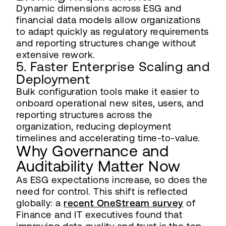
Dynamic dimensions across ESG and
financial data models allow organizations
to adapt quickly as regulatory requirements
and reporting structures change without
extensive rework.
5. Faster Enterprise Scaling and
Deployment
Bulk configuration tools make it easier to
onboard operational new sites, users, and
reporting structures across the
organization, reducing deployment
timelines and accelerating time-to-value.
Why Governance and
Auditability Matter Now
As ESG expectations increase, so does the
need for control. This shift is reflected
globally: a
recent OneStream survey
of
Finance and IT executives found that