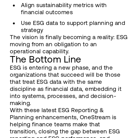
Align sustainability metrics with
financial outcomes
Use ESG data to support planning and
strategy
The vision is finally becoming a reality: ESG
moving from an obligation to an
operational capability.
The Bottom Line
ESG is entering a new phase, and the
organizations that succeed will be those
that treat ESG data with the same
discipline as financial data, embedding it
into systems, processes, and decision-
making.
With these latest ESG Reporting &
Planning enhancements, OneStream is
helping finance teams make that
transition, closing the gap between ESG