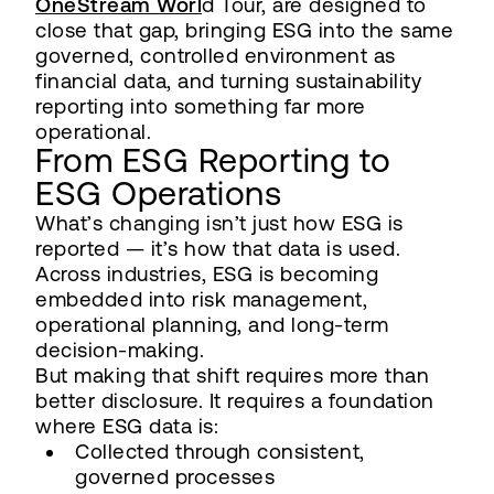
OneStream Worl
d Tour, are designed to
close that gap, bringing ESG into the same
governed, controlled environment as
financial data, and turning sustainability
reporting into something far more
operational.
From ESG Reporting to
ESG Operations
What’s changing isn’t just how ESG is
reported — it’s how that data is used.
Across industries, ESG is becoming
embedded into risk management,
operational planning, and long-term
decision-making.
But making that shift requires more than
better disclosure. It requires a foundation
where ESG data is:
Collected through consistent,
governed processes