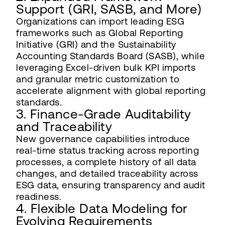
Support (GRI, SASB, and More)
Organizations can import leading ESG
frameworks such as Global Reporting
Initiative (GRI) and the Sustainability
Accounting Standards Board (SASB), while
leveraging Excel-driven bulk KPI imports
and granular metric customization to
accelerate alignment with global reporting
standards.
3. Finance-Grade Auditability
and Traceability
New governance capabilities introduce
real-time status tracking across reporting
processes, a complete history of all data
changes, and detailed traceability across
ESG data, ensuring transparency and audit
readiness.
4. Flexible Data Modeling for
Evolving Requirements