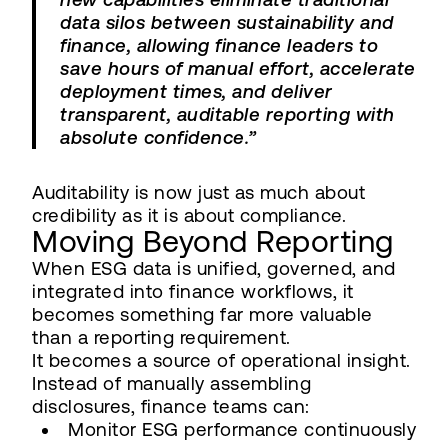
data silos between sustainability and
finance, allowing finance leaders to
save hours of manual effort, accelerate
deployment times, and deliver
transparent, auditable reporting with
absolute confidence.”
Auditability is now just as much about
credibility as it is about compliance.
Moving Beyond Reporting
When ESG data is unified, governed, and
integrated into finance workflows, it
becomes something far more valuable
than a reporting requirement.
It becomes a source of operational insight.
Instead of manually assembling
disclosures, finance teams can:
Monitor ESG performance continuously