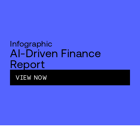
Infographic
AI-Driven Finance
Report
VIEW NOW