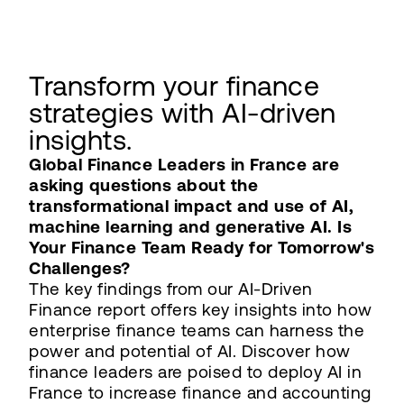
Transform your finance
strategies with AI-driven
insights.
Global Finance Leaders in France are
asking questions about the
transformational impact and use of AI,
machine learning and generative AI. Is
Your Finance Team Ready for Tomorrow's
Challenges?
The key findings from our AI-Driven
Finance report offers key insights into how
enterprise finance teams can harness the
power and potential of AI. Discover how
finance leaders are poised to deploy AI in
France to increase finance and accounting