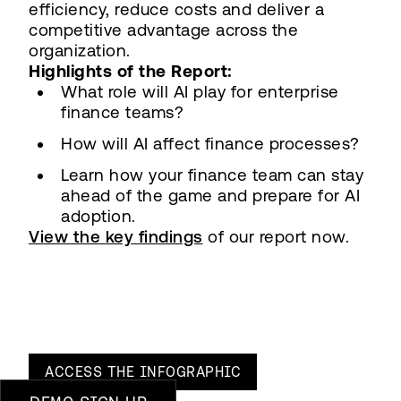
efficiency, reduce costs and deliver a
competitive advantage across the
organization.
Highlights of the Report:
What role will AI play for enterprise
finance teams?
How will AI affect finance processes?
Learn how your finance team can stay
ahead of the game and prepare for AI
adoption.
View the key findings
of our report now.
ACCESS THE
INFOGRAPHIC