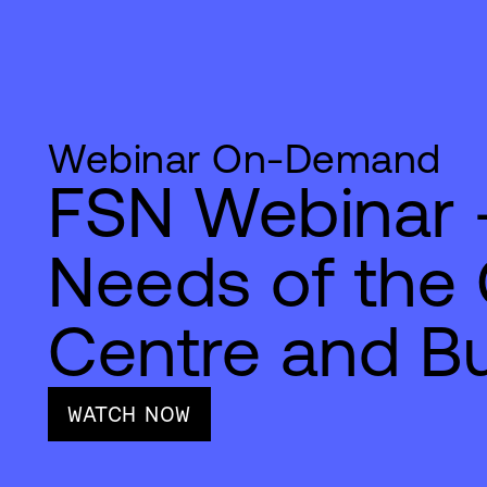
Webinar On-Demand
FSN Webinar -
Needs of the
Centre and Bu
WATCH NOW