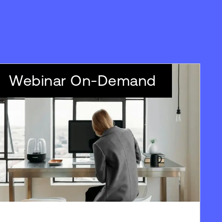
Webinar On-Demand