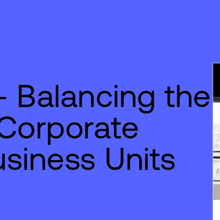
 Balancing the
 Corporate
siness Units