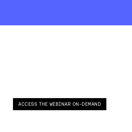
ACCESS THE
WEBINAR ON-DEMAND