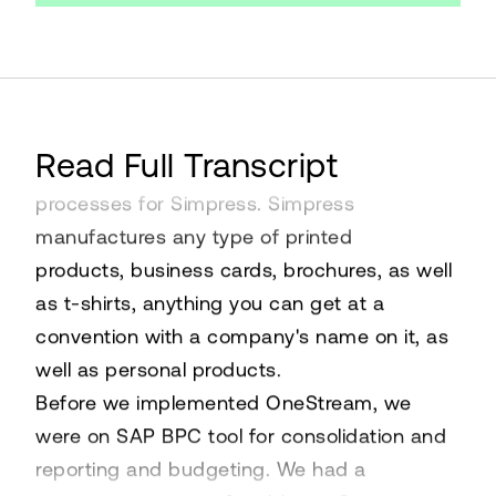
My name is Michelle Greenberg. I am the
Read Full Transcript
director of corporate systems and
processes for Simpress. Simpress
manufactures any type of printed
products, business cards, brochures, as well
as t-shirts, anything you can get at a
convention with a company's name on it, as
well as personal products.
Before we implemented OneStream, we
were on SAP BPC tool for consolidation and
reporting and budgeting. We had a