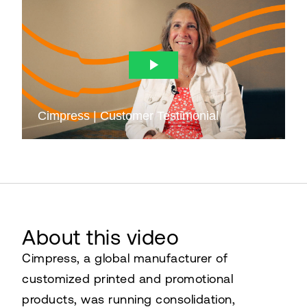
About this video
Cimpress, a global manufacturer of
customized printed and promotional
products, was running consolidation,