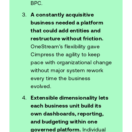
BPC.
A constantly acquisitive
business needed a platform
that could add entities and
restructure without friction.
OneStream's flexibility gave
Cimpress the agility to keep
pace with organizational change
without major system rework
every time the business
evolved.
Extensible dimensionality lets
each business unit build its
own dashboards, reporting,
and budgeting within one
governed platform.
Individual