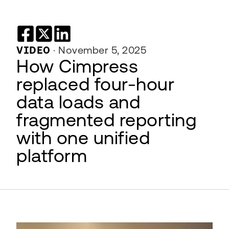
VIDEO
·
November 5, 2025
How Cimpress
replaced four-hour
data loads and
fragmented reporting
with one unified
platform