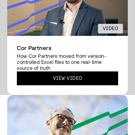
excited about doing my job.
VIDEO
READ FULL TRANSCRIPT
Cor Partners
How Cor Partners moved from version-
controlled Excel files to one real-time
source of truth
VIEW VIDEO