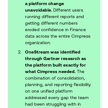
a platform change
unavoidable.
Different users
running different reports and
getting different numbers
eroded confidence in Finance
data across the entire Cimpress
organization.
OneStream was identified
through Gartner research as
the platform built exactly for
what Cimpress needed.
The
combination of consolidation,
planning, and reporting flexibility
on one unified platform
addressed every gap the team
had been struggling with in