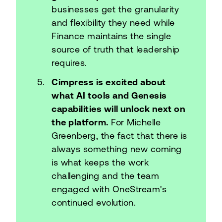
businesses get the granularity
and flexibility they need while
Finance maintains the single
source of truth that leadership
requires.
Cimpress is excited about
what AI tools and Genesis
capabilities will unlock next on
the platform.
For Michelle
Greenberg, the fact that there is
always something new coming
is what keeps the work
challenging and the team
engaged with OneStream's
continued evolution.