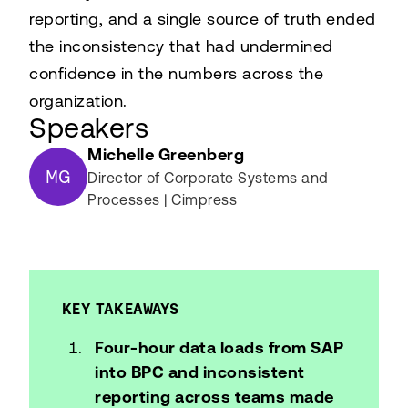
reporting, and a single source of truth ended
the inconsistency that had undermined
confidence in the numbers across the
organization.
Speakers
Michelle Greenberg
MG
Director of Corporate Systems and
Processes | Cimpress
KEY TAKEAWAYS
Four-hour data loads from SAP
into BPC and inconsistent
reporting across teams made