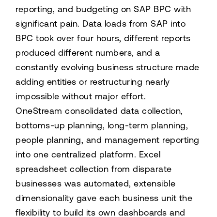
reporting, and budgeting on SAP BPC with
significant pain. Data loads from SAP into
BPC took over four hours, different reports
produced different numbers, and a
constantly evolving business structure made
adding entities or restructuring nearly
impossible without major effort.
OneStream consolidated data collection,
bottoms-up planning, long-term planning,
people planning, and management reporting
into one centralized platform. Excel
spreadsheet collection from disparate
businesses was automated, extensible
dimensionality gave each business unit the
flexibility to build its own dashboards and