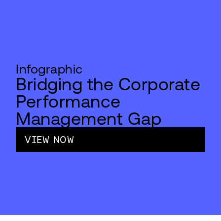
Infographic
Bridging the Corporate
Performance
Management Gap
VIEW NOW