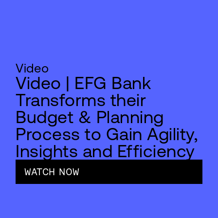
Video
Video | EFG Bank
Transforms their
Budget & Planning
Process to Gain Agility,
Insights and Efficiency
WATCH NOW