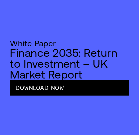
White Paper
Finance 2035: Return
to Investment – UK
Market Report
DOWNLOAD NOW