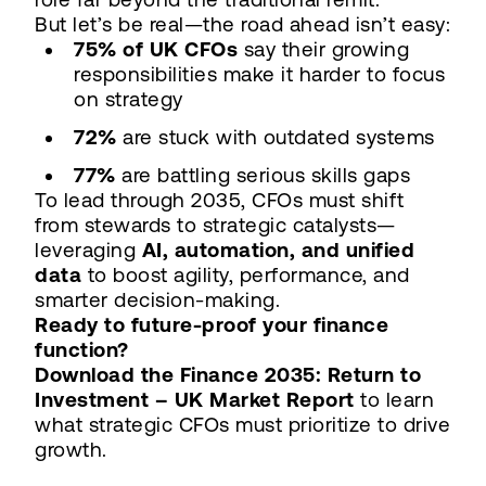
But let’s be real—the road ahead isn’t easy:
75% of UK CFOs
say their growing
responsibilities make it harder to focus
on strategy
72%
are stuck with outdated systems
77%
are battling serious skills gaps
To lead through 2035, CFOs must shift
from stewards to strategic catalysts—
leveraging
AI, automation, and unified
data
to boost agility, performance, and
smarter decision-making.
Ready to future-proof your finance
function?
Download the Finance 2035: Return to
Investment – UK Market Report
to learn
what strategic CFOs must prioritize to drive
growth.