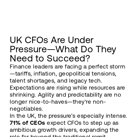
UK CFOs Are Under
Pressure—What Do They
Need to Succeed?
Finance leaders are facing a perfect storm
—tariffs, inflation, geopolitical tensions,
talent shortages, and legacy tech.
Expectations are rising while resources are
shrinking. Agility and predictability are no
longer nice-to-haves—they're non-
negotiables.
In the UK, the pressure’s especially intense.
71% of CEOs
expect CFOs to step up as
ambitious growth drivers, expanding the
role far beyond the traditional remit.