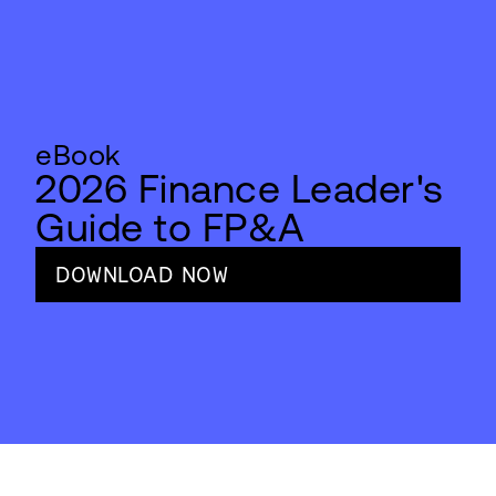
eBook
2026 Finance Leader's
Guide to FP&A
DOWNLOAD NOW