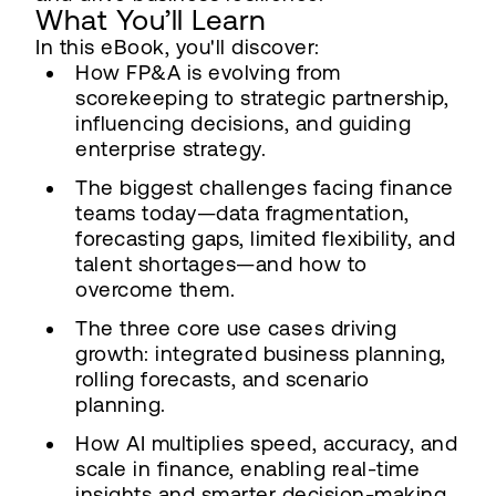
What You’ll Learn
In this eBook, you'll discover:
How FP&A is evolving from
scorekeeping to strategic partnership,
influencing decisions, and guiding
enterprise strategy.
The biggest challenges facing finance
teams today—data fragmentation,
forecasting gaps, limited flexibility, and
talent shortages—and how to
overcome them.
The three core use cases driving
growth: integrated business planning,
rolling forecasts, and scenario
planning.
How AI multiplies speed, accuracy, and
scale in finance, enabling real-time
insights and smarter decision-making.