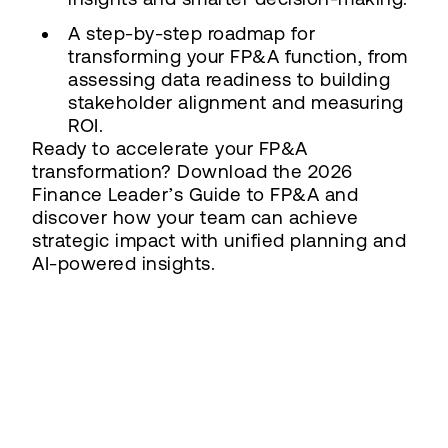
A step-by-step roadmap for
transforming your FP&A function, from
assessing data readiness to building
stakeholder alignment and measuring
ROI.
Ready to accelerate your FP&A
transformation? Download the 2026
Finance Leader’s Guide to FP&A and
discover how your team can achieve
strategic impact with unified planning and
AI-powered insights.