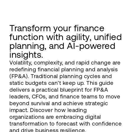
Transform your finance
function with agility, unified
planning, and AI-powered
insights.
Volatility, complexity, and rapid change are
redefining financial planning and analysis
(FP&A). Traditional planning cycles and
static budgets can’t keep up. This guide
delivers a practical blueprint for FP&A
leaders, CFOs, and finance teams to move
beyond survival and achieve strategic
impact. Discover how leading
organizations are embracing digital
transformation to forecast with confidence
and drive business resilience.