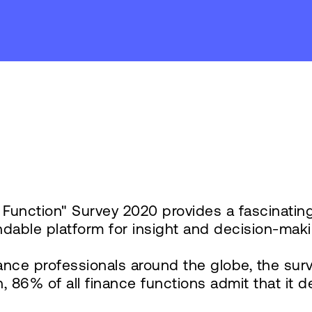
y
e Function" Survey 2020 provides a fascinatin
dable platform for insight and decision-maki
nce professionals around the globe, the surve
6% of all finance functions admit that it deliv