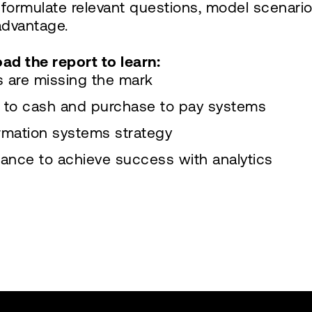
 formulate relevant questions, model scenario
advantage.
oad the report to learn:
ts are missing the mark
e to cash and purchase to pay systems
ormation systems strategy
nance to achieve success with analytics