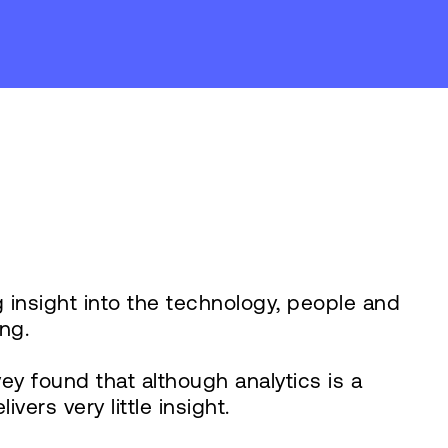
g insight into the technology, people and
ng.
y found that although analytics is a
ers very little insight.