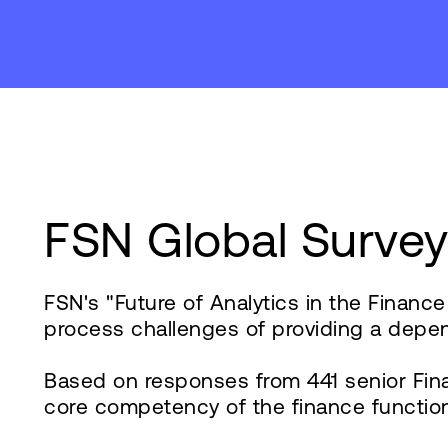
FSN Global Surve
FSN's "Future of Analytics in the Financ
process challenges of providing a depen
Based on responses from 441 senior Fina
core competency of the finance function, 8