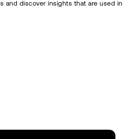
s and discover insights that are used in