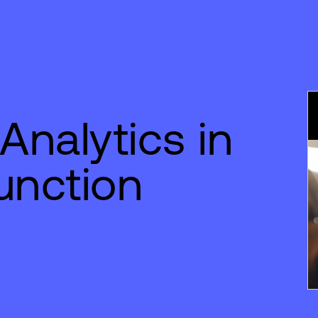
Analytics in
unction