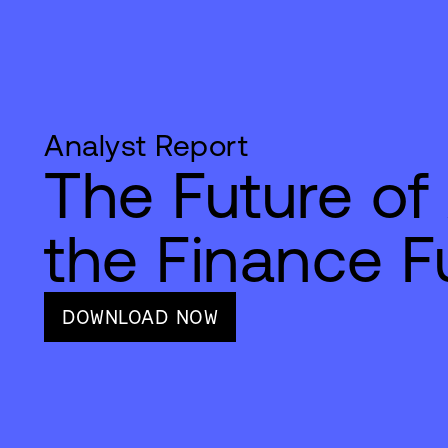
Analyst Report
The Future of 
the Finance F
DOWNLOAD NOW