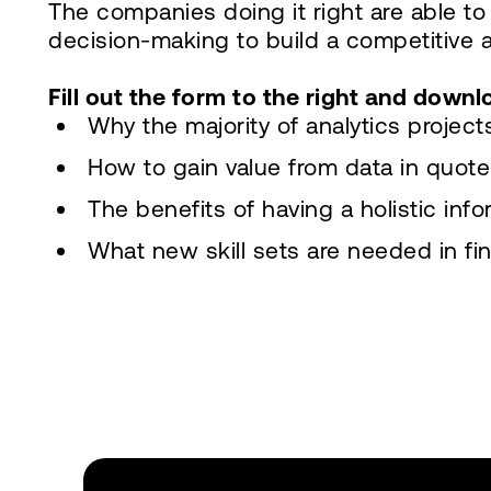
The companies doing it right are able to
decision-making to build a competitive 
Fill out the form to the right and downl
Why the majority of analytics projec
How to gain value from data in quot
The benefits of having a holistic inf
What new skill sets are needed in fi