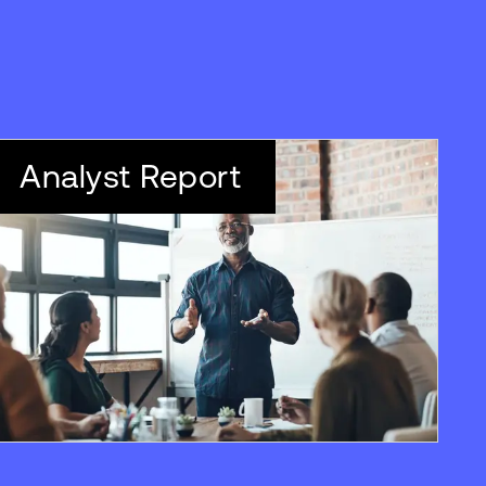
Analyst Report