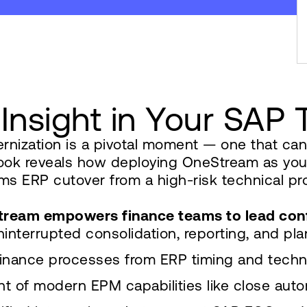
 Insight in Your SAP
nization is a pivotal moment — one that can d
Book reveals how deploying OneStream as you
 ERP cutover from a high-risk technical proje
eStream empowers finance teams to lead con
interrupted consolidation, reporting, and pl
inance processes from ERP timing and techn
t of modern EPM capabilities like close aut