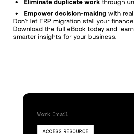
Eliminate duplicate work
through un
Empower decision-making
with real
Don’t let ERP migration stall your financ
Download the full eBook today and learn
smarter insights for your business.
Work Email
ACCESS RESOURCE