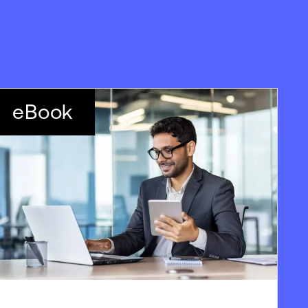
eBook