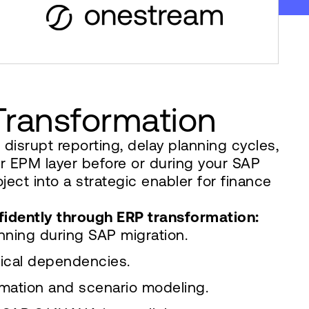
 Transformation
isrupt reporting, delay planning cycles,
r EPM layer before or during your SAP
ct into a strategic enabler for finance
fidently through ERP transformation:
anning during SAP migration.
ical dependencies.
omation and scenario modeling.