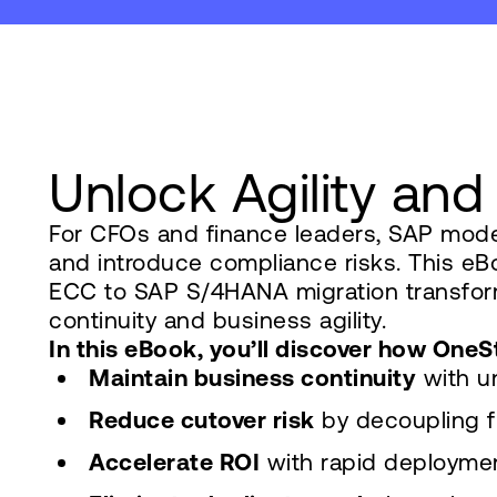
Unlock Agility and
For CFOs and finance leaders, SAP moder
and introduce compliance risks. This e
ECC to SAP S/4HANA migration transforms
continuity and business agility.
In this eBook, you’ll discover how On
Maintain business continuity
with un
Reduce cutover risk
by decoupling f
Accelerate ROI
with rapid deploymen