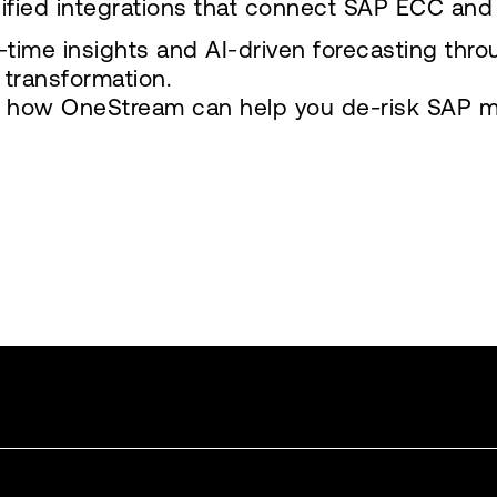
ified integrations that connect SAP ECC and 
-time insights and AI-driven forecasting thro
e transformation.
 how OneStream can help you de-risk SAP mod