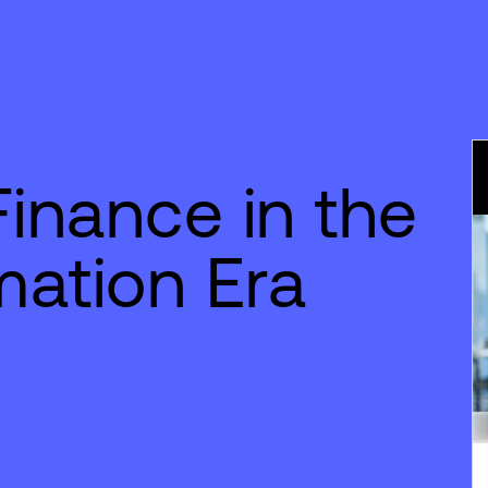
Finance in the
mation Era