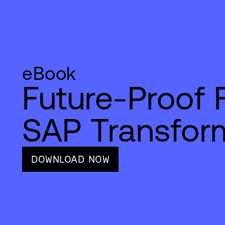
eBook
Future-Proof 
SAP Transfor
DOWNLOAD NOW