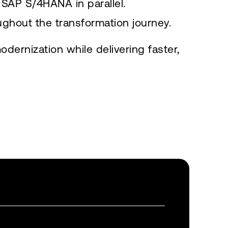
SAP S/4HANA in parallel.
ughout the transformation journey.
ernization while delivering faster,