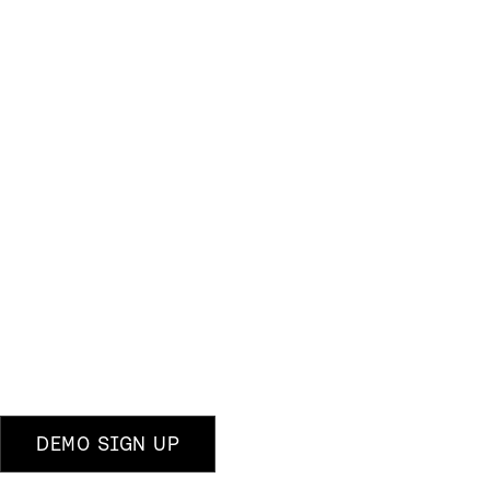
DEMO SIGN UP