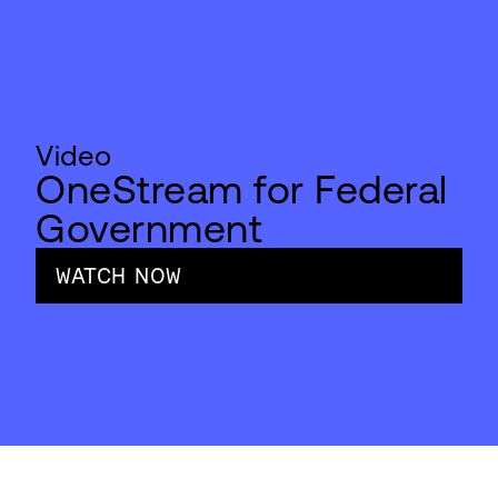
Video
OneStream for Federal
Government
WATCH NOW