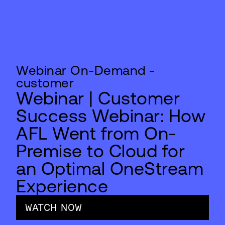
Webinar On-Demand -
customer
Webinar | Customer
Success Webinar: How
AFL Went from On-
Premise to Cloud for
an Optimal OneStream
Experience
WATCH NOW