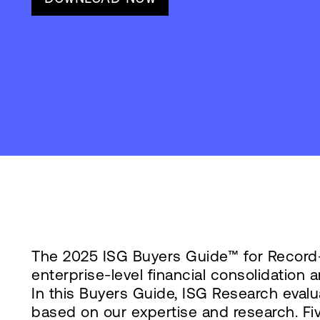
The 2025 ISG Buyers Guide™ for Record-
enterprise-level financial consolidatio
In this Buyers Guide, ISG Research evalu
based on our expertise and research. Fi