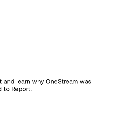
ort and learn why OneStream was
d to Report.