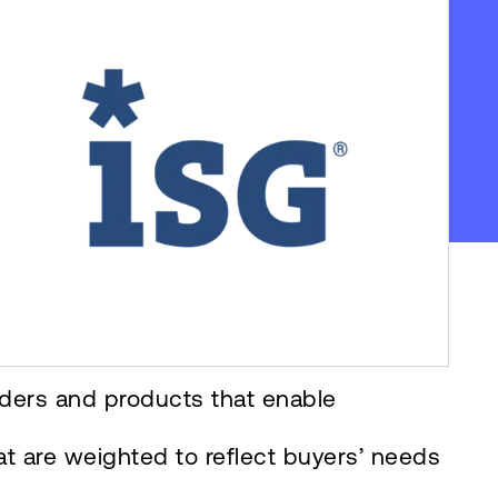
iders and products that enable
at are weighted to reflect buyers’ needs