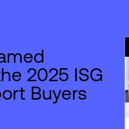
Named
the 2025 ISG
ort Buyers