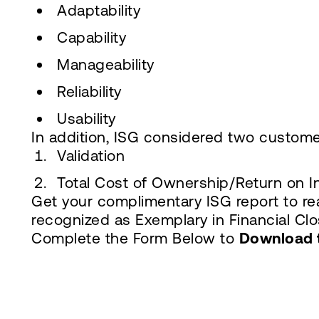
Adaptability
Capability
Manageability
Reliability
Usability
In addition, ISG considered two custome
Validation
Total Cost of Ownership/Return on 
Get your complimentary ISG report to re
recognized as Exemplary in Financial Clos
Complete the Form Below to
Download 