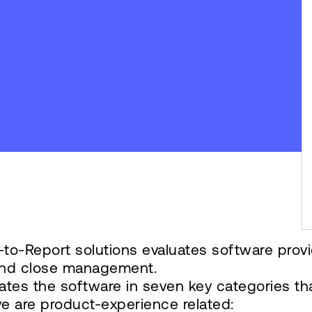
to-Report solutions evaluates software prov
n and close management.
ates the software in seven key categories th
ve are product-experience related: