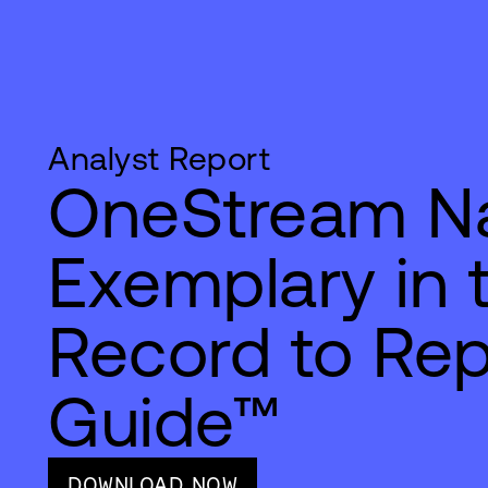
Analyst Report
OneStream 
Exemplary in 
Record to Rep
Guide™
DOWNLOAD NOW