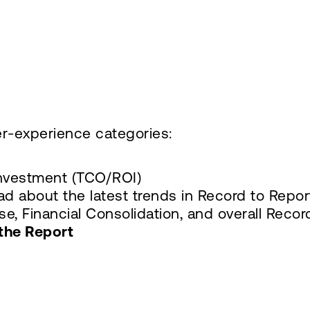
r-experience categories:
Investment (TCO/ROI)
ad about the latest trends in Record to Rep
e, Financial Consolidation, and overall Recor
the Report