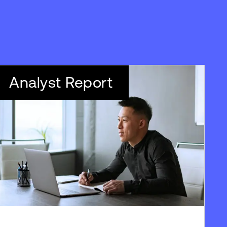
Analyst Report