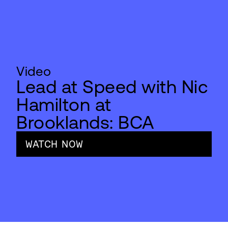
Video
Lead at Speed with Nic
Hamilton at
Brooklands: BCA
WATCH NOW