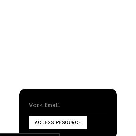
Work Email
ACCESS RESOURCE