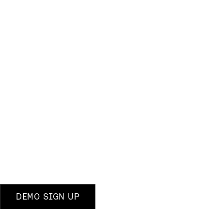
DEMO SIGN UP