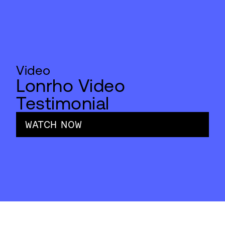
Video
Lonrho Video
Testimonial
WATCH NOW