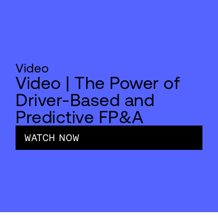
Video
Video | The Power of
Driver-Based and
Predictive FP&A
WATCH NOW