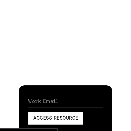
Work Email
ACCESS RESOURCE