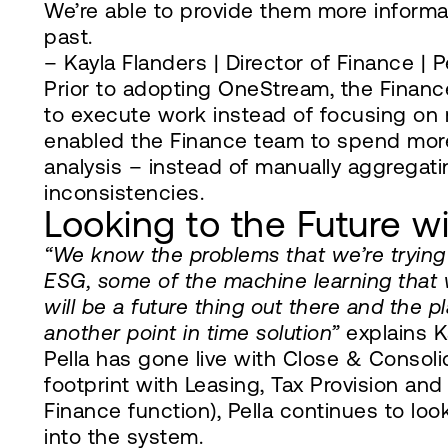
We’re able to provide them more informat
past.
– Kayla Flanders | Director of Finance | P
Prior to adopting OneStream, the Financ
to execute work instead of focusing on
enabled the Finance team to spend more
analysis – instead of manually aggregat
inconsistencies.
Looking to the Future 
“We know the problems that we’re trying 
ESG, some of the machine learning that 
will be a future thing out there and the p
another point in time solution”
explains K
Pella has gone live with Close & Consoli
footprint with Leasing, Tax Provision an
Finance function), Pella continues to lo
into the system.