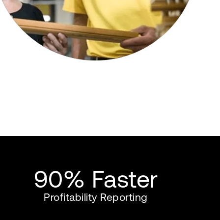
90% Faster
Profitability Reporting