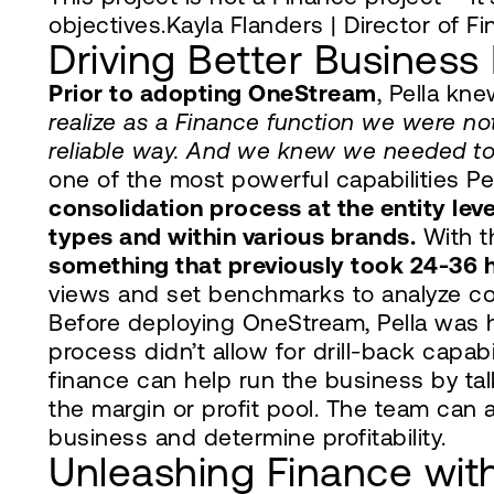
objectives.Kayla Flanders | Director of Fi
Driving Better Business 
Prior to adopting OneStream
, Pella kn
realize as a Finance function we were not
reliable way. And we knew we needed to 
one of the most powerful capabilities P
consolidation process at the entity lev
types and within various brands.
With t
something that previously took 24-36 
views and set benchmarks to analyze cos
Before deploying OneStream, Pella was 
process didn’t allow for drill-back capa
finance can help run the business by ta
the margin or profit pool. The team can 
business and determine profitability.
Unleashing Finance with