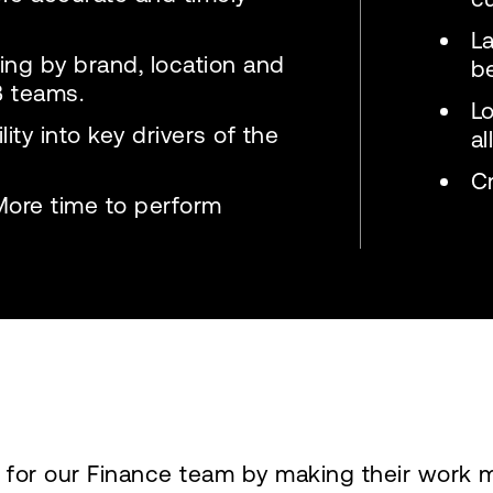
L
rting by brand, location and
b
B teams.
L
ity into key drivers of the
al
Cr
More time to perform
 for our Finance team by making their work 