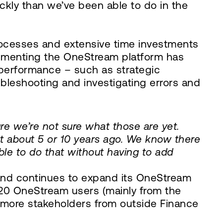
ckly than we’ve been able to do in the
rocesses and extensive time investments
lementing the OneStream platform has
performance – such as strategic
bleshooting and investigating errors and
re we’re not sure what those are yet.
t about 5 or 10 years ago. We know there
able to do that without having to add
, and continues to expand its OneStream
 120 OneStream users (mainly from the
g more stakeholders from outside Finance