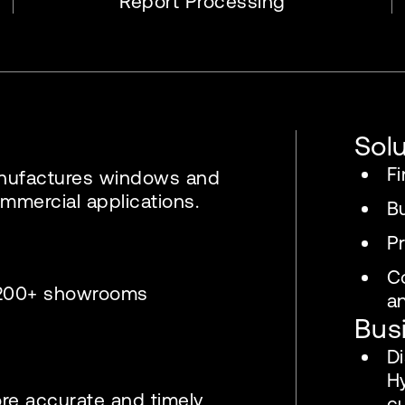
Report Processing
Sol
Fi
anufactures windows and
mmercial applications.
B
Pr
C
& 200+ showrooms
an
Bus
D
H
ore accurate and timely
c