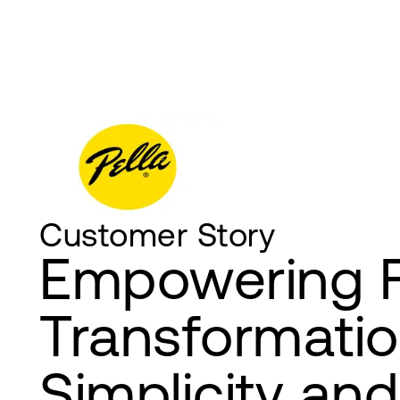
Customer Story
Empowering 
Transformatio
Simplicity and 