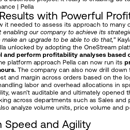
nance | Pella
Results with Powerful Profit
ew it needed to assess its approach to many
 enabling our company to achieve its strategic
make an upgrade to be able to do that,”
Kayla
ella unlocked by adopting the OneStream pla
el and perform profitability analyses based
he platform approach Pella can now run its
pr
hours.
The company can also now drill down f
t and margin across orders based on the logi
handling labor and overhead allocations in 
bility, wasn’t auditable and ultimately opened
lking across departments such as Sales and 
also analyze volume units, price volume and p
 Speed and Agility