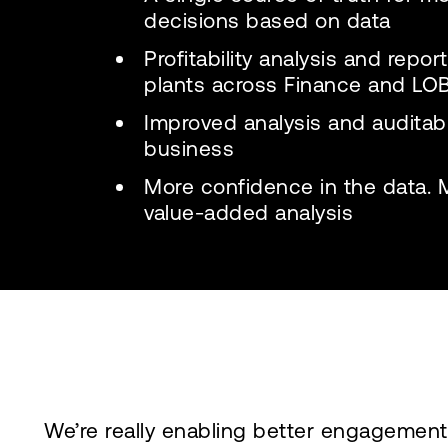
decisions based on data
Profitability analysis and repo
plants across Finance and LO
Improved analysis and auditabil
business
More confidence in the data. 
value-added analysis
We’re really enabling better engagement