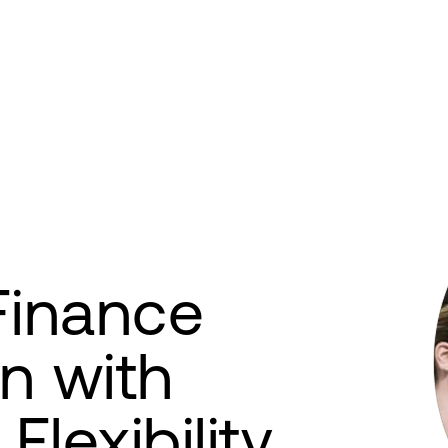
Finance
n with
Flexibility