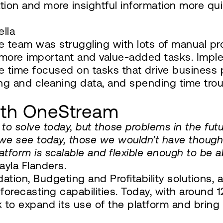
ion and more insightful information more qui
ella
e team was struggling with lots of manual p
 more important and value-added tasks. Imp
 time focused on tasks that drive business 
ing and cleaning data, and spending time trou
with OneStream
to solve today, but those problems in the futu
we see today, those we wouldn’t have though
latform is scalable and flexible enough to be 
ayla Flanders.
dation, Budgeting and Profitability solutions
d forecasting capabilities. Today, with around
ok to expand its use of the platform and brin