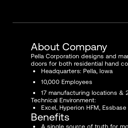
About Company
Pella Corporation designs and m
doors for both residential hand co
Headquarters: Pella, Iowa
10,000 Employees
17 manufacturing locations 
Technical Environment:
Excel, Hyperion HFM, Essbase
Benefits
A single source of truth for m