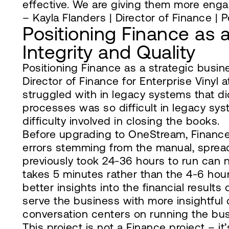
effective. We are giving them more enga
– Kayla Flanders | Director of Finance | P
Positioning Finance as 
Integrity and Quality
Positioning Finance as a strategic busin
Director of Finance for Enterprise Vinyl 
struggled with in legacy systems that didn
processes was so difficult in legacy sy
difficulty involved in closing the books.
Before upgrading to OneStream, Finance s
errors stemming from the manual, spread
previously took 24-36 hours to run can 
takes 5 minutes rather than the 4-6 hou
better insights into the financial results 
serve the business with more insightful
conversation centers on running the bus
This project is not a Finance project – it