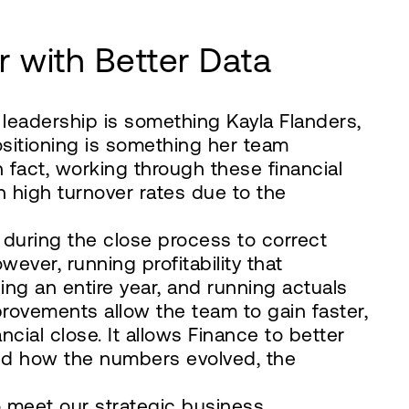
r with Better Data
 leadership is something Kayla Flanders,
positioning is something her team
In fact, working through these financial
 high turnover rates due to the
 during the close process to correct
ver, running profitability that
ng an entire year, and running actuals
rovements allow the team to gain faster,
ancial close. It allows Finance to better
and how the numbers evolved, the
 to meet our strategic business