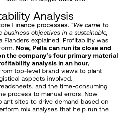
ability Analysis
 core Finance processes.
“We came to
 business objectives in a sustainable,
 Flanders explained. Profitability was
tform.
Now, Pella can run its close and
 on the company’s four primary material
ofitability analysis in an hour,
rom top-level brand views to plant
stical aspects involved.
spreadsheets, and the time-consuming
 the process to manual errors. Now
plant sites to drive demand based on
erform mix analyses that help run the