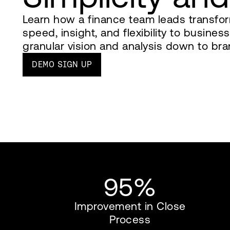
Learn how a finance team leads transfor
speed, insight, and flexibility to busine
granular vision and analysis down to bra
DEMO SIGN UP
95%
Improvement in Close
Process