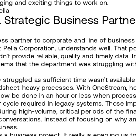
ging and exciting things to work on.
ella
a Strategic Business Partne
ess partner to corporate and line of business
at Pella Corporation, understands well. That 
’t provide reliable, quality and timely data. 
stems that the department was struggling with
truggled as sufficient time wasn’t available
sheet-heavy processes. With OneStream, howe
now be done in an hour or less when processi
r cycle required in legacy systems. Those imp
during high-volume, critical periods of the fin
 conversations. Instead of focusing on why 
iness.
’s a business project. It really is enabling us