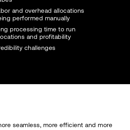
abor and overhead allocations
eing performed manually
ong processing time to run
locations and profitability
edibility challenges
more seamless, more efficient and more