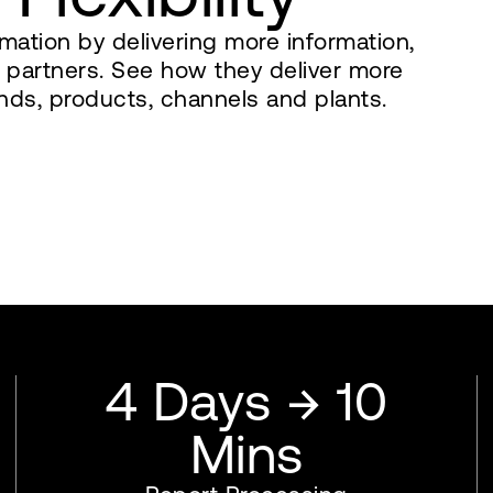
mation by delivering more information,
ss partners. See how they deliver more
nds, products, channels and plants.
4 Days → 10
Mins