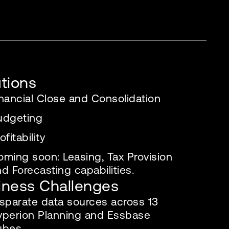
utions
nancial Close and Consolidation
udgeting
ofitability
oming soon: Leasing, Tax Provision
d Forecasting capabilities.
iness Challenges
isparate data sources across 13
yperion Planning and Essbase
ubes