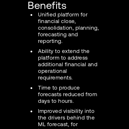
Benefits
Unified platform for
financial close,
consolidation, planning,
forecasting and
reporting.
Ability to extend the
platform to address
additional financial and
operational
requirements.
Time to produce
forecasts reduced from
days to hours.
Improved visibility into
the drivers behind the
ML forecast, for