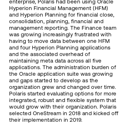
enterprise, Polaris had been using Oracle
Hyperion Financial Management (HFM)
and Hyperion Planning for financial close,
consolidation, planning, financial and
management reporting. The Finance team
was growing increasingly frustrated with
having to move data between one HFM
and four Hyperion Planning applications
and the associated overhead of
maintaining meta data across all five
applications. The administration burden of
the Oracle application suite was growing
and gaps started to develop as the
organization grew and changed over time.
Polaris started evaluating options for more
integrated, robust and flexible system that
would grow with their organization. Polaris
selected OneStream in 2018 and kicked off
their implementation in 2019.