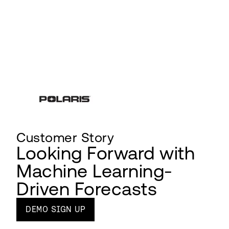
Customer Story
Looking Forward with
Machine Learning-
Driven Forecasts
DEMO SIGN UP