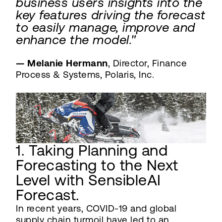
business users insights into the
key features driving the forecast
to easily manage, improve and
enhance the model."
— Melanie Hermann
, Director, Finance
Process & Systems, Polaris, Inc.
1. Taking Planning and
Forecasting to the Next
Level with SensibleAI
Forecast.
In recent years, COVID-19 and global
supply chain turmoil have led to an