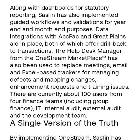
Along with dashboards for statutory
reporting, Sasfin has also implemented
guided workflows and validations for year
end and month end purposes. Data
integrations with AccPac and Great Plains
are in place, both of which offer drill-back
to transactions. The Help Desk Manager
from the OneStream MarketPlace™ has
also been used to replace meetings, email
and Excel-based trackers for managing
defects and mapping changes,
enhancement requests and training issues.
There are currently about 100 users from
four finance teams (including group
finance), IT, internal audit, external audit
and the development team.
A Single Version of the Truth
By implementing OneStream, Sasfin has