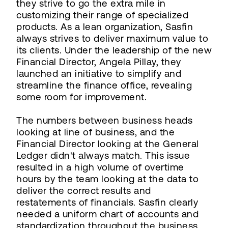
they strive to go the extra mile in
customizing their range of specialized
products. As a lean organization, Sasfin
always strives to deliver maximum value to
its clients. Under the leadership of the new
Financial Director, Angela Pillay, they
launched an initiative to simplify and
streamline the finance office, revealing
some room for improvement.
The numbers between business heads
looking at line of business, and the
Financial Director looking at the General
Ledger didn't always match. This issue
resulted in a high volume of overtime
hours by the team looking at the data to
deliver the correct results and
restatements of financials. Sasfin clearly
needed a uniform chart of accounts and
standardization throughout the business.