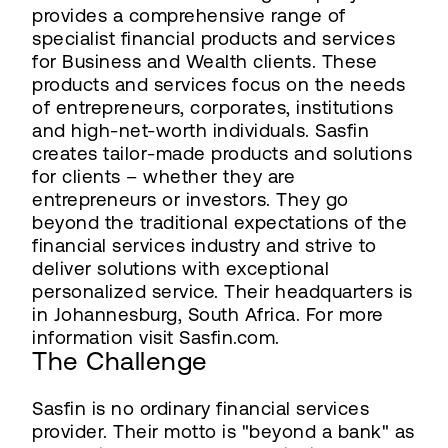
provides a comprehensive range of
specialist financial products and services
for Business and Wealth clients. These
products and services focus on the needs
of entrepreneurs, corporates, institutions
and high-net-worth individuals. Sasfin
creates tailor-made products and solutions
for clients – whether they are
entrepreneurs or investors. They go
beyond the traditional expectations of the
financial services industry and strive to
deliver solutions with exceptional
personalized service. Their headquarters is
in Johannesburg, South Africa. For more
information visit Sasfin.com.
The Challenge
Sasfin is no ordinary financial services
provider. Their motto is "beyond a bank" as