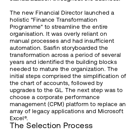
The new Financial Director launched a
holistic "Finance Transformation
Programme" to streamline the entire
organisation. It was overly reliant on
manual processes and had insufficient
automation. Sasfin storyboarded the
transformation across a period of several
years and identified the building blocks
needed to mature the organization. The
initial steps comprised the simplification of
the chart of accounts, followed by
upgrades to the GL. The next step was to
choose a corporate performance
management (CPM) platform to replace an
array of legacy applications and Microsoft
Excel®.
The Selection Process