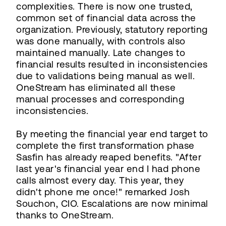
complexities. There is now one trusted,
common set of financial data across the
organization. Previously, statutory reporting
was done manually, with controls also
maintained manually. Late changes to
financial results resulted in inconsistencies
due to validations being manual as well.
OneStream has eliminated all these
manual processes and corresponding
inconsistencies.
By meeting the financial year end target to
complete the first transformation phase
Sasfin has already reaped benefits. "After
last year's financial year end I had phone
calls almost every day. This year, they
didn't phone me once!" remarked Josh
Souchon, CIO. Escalations are now minimal
thanks to OneStream.