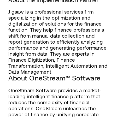
About the Implementation Partner
Jigsaw is a professional services firm
specializing in the optimization and
digitalization of solutions for the finance
function. They help finance professionals
shift from manual data collection and
report generation to efficiently analyzing
performance and generating performance
insight from data. They are experts in
Finance Digitization, Finance
Transformation, Intelligent Automation and
Data Management.
About OneStream™ Software
OneStream Software provides a market-
leading intelligent finance platform that
reduces the complexity of financial
operations. OneStream unleashes the
power of finance by unifying corporate