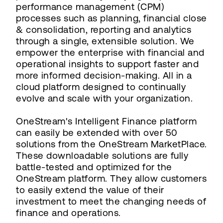
performance management (CPM)
processes such as planning, financial close
& consolidation, reporting and analytics
through a single, extensible solution. We
empower the enterprise with financial and
operational insights to support faster and
more informed decision-making. All in a
cloud platform designed to continually
evolve and scale with your organization.
OneStream's Intelligent Finance platform
can easily be extended with over 50
solutions from the OneStream MarketPlace.
These downloadable solutions are fully
battle-tested and optimized for the
OneStream platform. They allow customers
to easily extend the value of their
investment to meet the changing needs of
finance and operations.