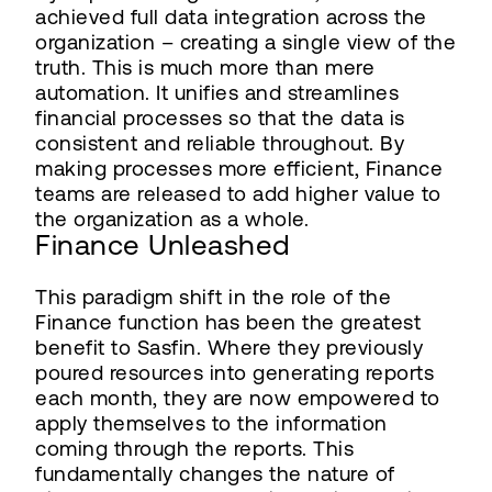
achieved full data integration across the
organization – creating a single view of the
truth. This is much more than mere
automation. It unifies and streamlines
financial processes so that the data is
consistent and reliable throughout. By
making processes more efficient, Finance
teams are released to add higher value to
the organization as a whole.
Finance Unleashed
This paradigm shift in the role of the
Finance function has been the greatest
benefit to Sasfin. Where they previously
poured resources into generating reports
each month, they are now empowered to
apply themselves to the information
coming through the reports. This
fundamentally changes the nature of