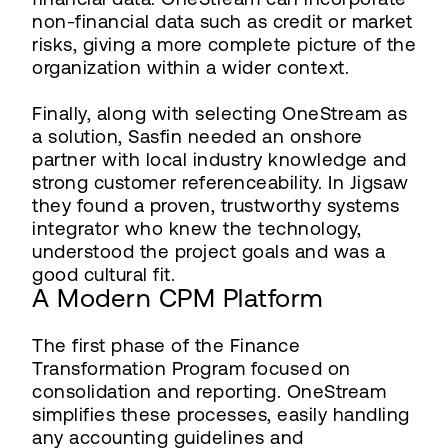
non-financial data such as credit or market
risks, giving a more complete picture of the
organization within a wider context.
Finally, along with selecting OneStream as
a solution, Sasfin needed an onshore
partner with local industry knowledge and
strong customer referenceability. In Jigsaw
they found a proven, trustworthy systems
integrator who knew the technology,
understood the project goals and was a
good cultural fit.
A Modern CPM Platform
The first phase of the Finance
Transformation Program focused on
consolidation and reporting. OneStream
simplifies these processes, easily handling
any accounting guidelines and