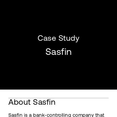
Case Study
Sasfin
About Sasfin
Sasfin is a bank-controlling company that