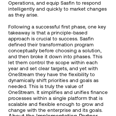
Operations, and equip Sasfin to respond
intelligently and quickly to market changes
as they arise.
Following a successful first phase, one key
takeaway is that a principle-based
approach is crucial to success. Sasfin
defined their transformation program
conceptually before choosing a solution,
and then broke it down into phases. This
let them control the scope within each
year and set clear targets, and yet with
OneStream they have the flexibility to
dynamically shift priorities and goals as
needed. This is truly the value of
OneStream. It simplifies and unifies finance
processes within a single platform that is
scalable and flexible enough to grow and
change with the enterprise and its goals.