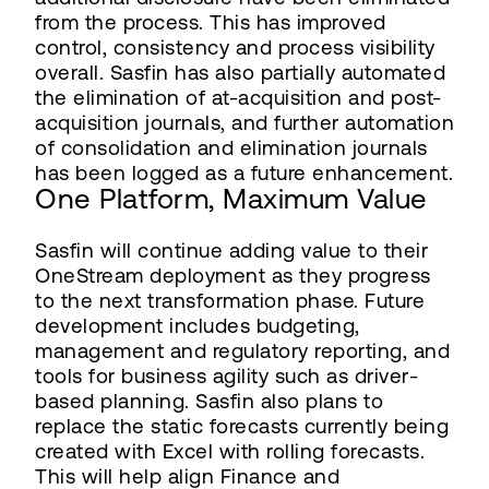
from the process. This has improved
control, consistency and process visibility
overall. Sasfin has also partially automated
the elimination of at-acquisition and post-
acquisition journals, and further automation
of consolidation and elimination journals
has been logged as a future enhancement.
One Platform, Maximum Value
Sasfin will continue adding value to their
OneStream deployment as they progress
to the next transformation phase. Future
development includes budgeting,
management and regulatory reporting, and
tools for business agility such as driver-
based planning. Sasfin also plans to
replace the static forecasts currently being
created with Excel with rolling forecasts.
This will help align Finance and