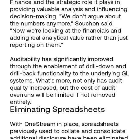
Finance and the strategic role it plays in
providing valuable analysis and influencing
decision-making. "We don't argue about
the numbers anymore," Souchon said.
"Now we're looking at the financials and
adding real analytical value rather than just
reporting on them."
Auditability has significantly improved
through the enablement of drill-down and
drill-back functionality to the underlying GL
systems. What's more, not only has audit
quality increased, but the cost of audit
overruns will be limited if not removed
entirely.
Eliminating Spreadsheets
With OneStream in place, spreadsheets
previously used to collate and consolidate
additional disclosure have been eliminated