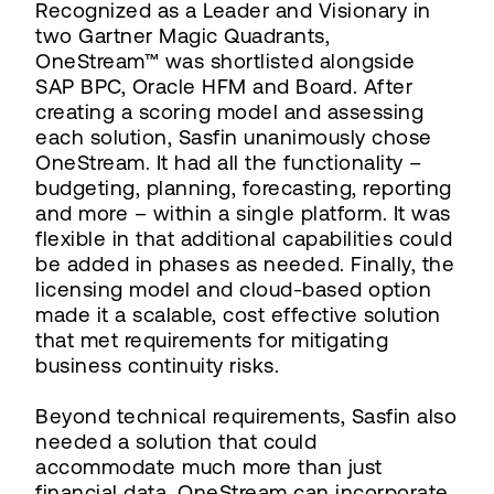
Recognized as a Leader and Visionary in
two Gartner Magic Quadrants,
OneStream™ was shortlisted alongside
SAP BPC, Oracle HFM and Board. After
creating a scoring model and assessing
each solution, Sasfin unanimously chose
OneStream. It had all the functionality –
budgeting, planning, forecasting, reporting
and more – within a single platform. It was
flexible in that additional capabilities could
be added in phases as needed. Finally, the
licensing model and cloud-based option
made it a scalable, cost effective solution
that met requirements for mitigating
business continuity risks.
Beyond technical requirements, Sasfin also
needed a solution that could
accommodate much more than just
financial data. OneStream can incorporate