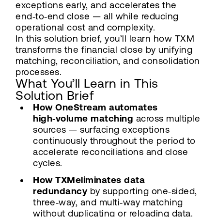
exceptions early, and accelerates the
end‑to‑end close — all while reducing
operational cost and complexity.
In this solution brief, you’ll learn how TXM
transforms the financial close by unifying
matching, reconciliation, and consolidation
processes.
What You’ll Learn in This
Solution Brief
How OneStream automates
high‑volume matching
across multiple
sources — surfacing exceptions
continuously throughout the period to
accelerate reconciliations and close
cycles.
How TXMeliminates data
redundancy
by supporting one‑sided,
three‑way, and multi‑way matching
without duplicating or reloading data.