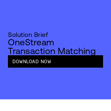
Solution Brief
OneStream
Transaction Matching
DOWNLOAD NOW