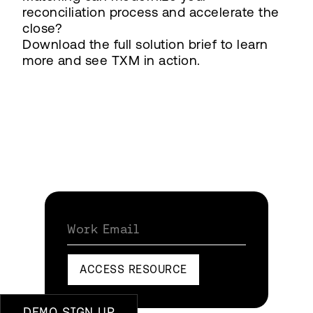
reconciliation process and accelerate the
close?
Download the full solution brief to learn
more and see TXM in action.
Work Email
ACCESS RESOURCE
DEMO SIGN UP