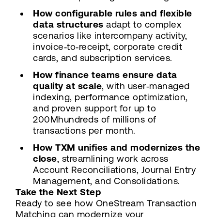
How configurable rules and flexible
data structures
adapt to complex
scenarios like intercompany activity,
invoice‑to‑receipt, corporate credit
cards, and subscription services.
How finance teams ensure data
quality at scale
, with user‑managed
indexing, performance optimization,
and proven support for up to
200Mhundreds of millions of
transactions per month.
How TXM unifies and modernizes the
close
, streamlining work across
Account Reconciliations, Journal Entry
Management, and Consolidations.
Take the Next Step
Ready to see how OneStream Transaction
Matching can modernize your