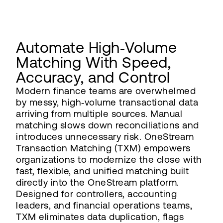
Automate High‑Volume
Matching With Speed,
Accuracy, and Control
Modern finance teams are overwhelmed
by messy, high‑volume transactional data
arriving from multiple sources. Manual
matching slows down reconciliations and
introduces unnecessary risk. OneStream
Transaction Matching (TXM) empowers
organizations to modernize the close with
fast, flexible, and unified matching built
directly into the OneStream platform.
Designed for controllers, accounting
leaders, and financial operations teams,
TXM eliminates data duplication, flags