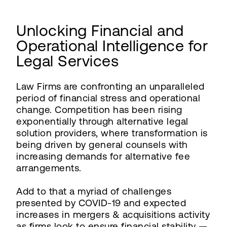
Unlocking Financial and
Operational Intelligence for
Legal Services
Law Firms are confronting an unparalleled
period of financial stress and operational
change. Competition has been rising
exponentially through alternative legal
solution providers, where transformation is
being driven by general counsels with
increasing demands for alternative fee
arrangements.
Add to that a myriad of challenges
presented by COVID-19 and expected
increases in mergers & acquisitions activity
as firms look to ensure financial stability —