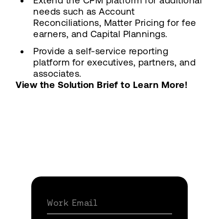
Extend the CPM platform for additional
needs such as Account
Reconciliations, Matter Pricing for fee
earners, and Capital Plannings.
Provide a self-service reporting
platform for executives, partners, and
associates.
View the Solution Brief to Learn More!
Work Email