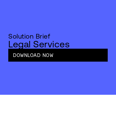
Solution Brief
Legal Services
DOWNLOAD NOW