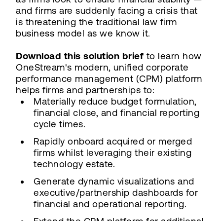
and firms are suddenly facing a crisis that
is threatening the traditional law firm
business model as we know it.
Download this solution brief
to learn how
OneStream's modern, unified corporate
performance management (CPM) platform
helps firms and partnerships to:
Materially reduce budget formulation,
financial close, and financial reporting
cycle times.
Rapidly onboard acquired or merged
firms whilst leveraging their existing
technology estate.
Generate dynamic visualizations and
executive/partnership dashboards for
financial and operational reporting.