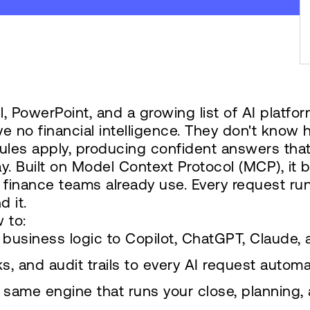
 PowerPoint, and a growing list of AI platfor
ve no financial intelligence. They don't know 
ules apply, producing confident answers that
y. Built on Model Context Protocol (MCP), it
ol finance teams already use. Every request run
d it.
 to:
business logic to Copilot, ChatGPT, Claude,
, and audit trails to every AI request automat
same engine that runs your close, planning, 