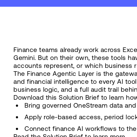
Finance teams already work across Excel,
Gemini. But on their own, these tools ha
accounts represent, or which business r
The Finance Agentic Layer is the gatewa
and financial intelligence to every AI to
business logic, and a full audit trail behin
Download this Solution Brief to learn how
Bring governed OneStream data and 
Apply role-based access, period locks
Connect finance AI workflows to the 
Read the Solution Brief to learn more.