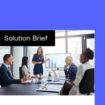
Solution Brief