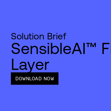
Solution Brief
SensibleAI™ F
Layer
DOWNLOAD NOW