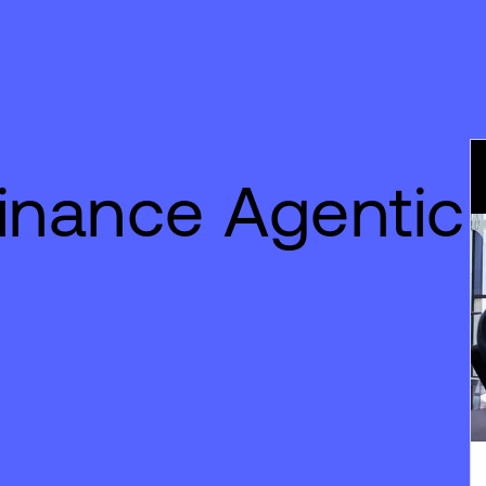
inance Agentic