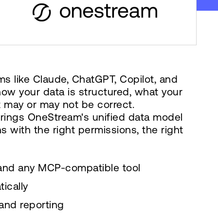
ms like Claude, ChatGPT, Copilot, and
how your data is structured, what your
 may or may not be correct.
 brings OneStream's unified data model
s with the right permissions, the right
 and any MCP-compatible tool
ically
and reporting