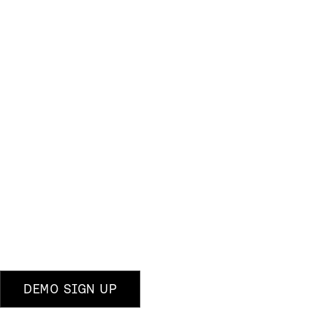
DEMO SIGN UP