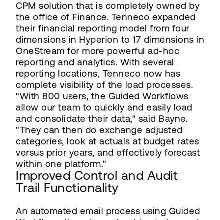
CPM solution that is completely owned by
the office of Finance. Tenneco expanded
their financial reporting model from four
dimensions in Hyperion to 17 dimensions in
OneStream for more powerful ad-hoc
reporting and analytics. With several
reporting locations, Tenneco now has
complete visibility of the load processes.
"With 800 users, the Guided Workflows
allow our team to quickly and easily load
and consolidate their data," said Bayne.
"They can then do exchange adjusted
categories, look at actuals at budget rates
versus prior years, and effectively forecast
within one platform."
Improved Control and Audit
Trail Functionality
An automated email process using Guided