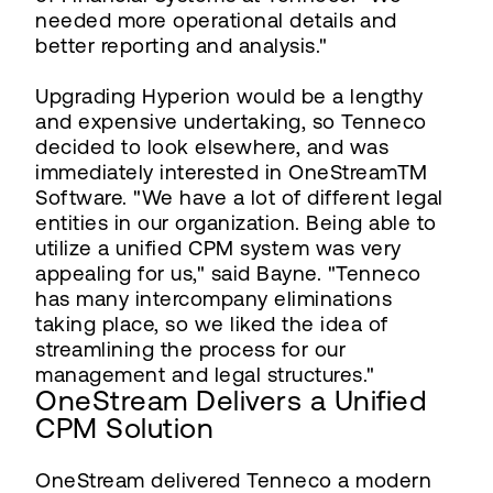
needed more operational details and
better reporting and analysis."
Upgrading Hyperion would be a lengthy
and expensive undertaking, so Tenneco
decided to look elsewhere, and was
immediately interested in OneStreamTM
Software. "We have a lot of different legal
entities in our organization. Being able to
utilize a unified CPM system was very
appealing for us," said Bayne. "Tenneco
has many intercompany eliminations
taking place, so we liked the idea of
streamlining the process for our
management and legal structures."
OneStream Delivers a Unified
CPM Solution
OneStream delivered Tenneco a modern