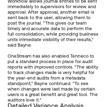
Workflow allows journal entries to be sent
immediately to supervisors for review and
approval. After approval, another email is
sent back to the user, allowing them to
post the journal. "This gives our team
timely and accurate data to perform the
full consolidation, while providing business
units immediate visibility of their results,"
said Bayne.
OneStream has also enabled Tenneco to
put a standard process in place for audit
reports with improved controls. "The ability
to track changes made is very helpful for
the year-end audits from a metadata
standpoint," Bayne continued. "To see
when changes were last made by certain
users is a great benefit and great tool. The
auditors love it."
Detailed Variance Analysis