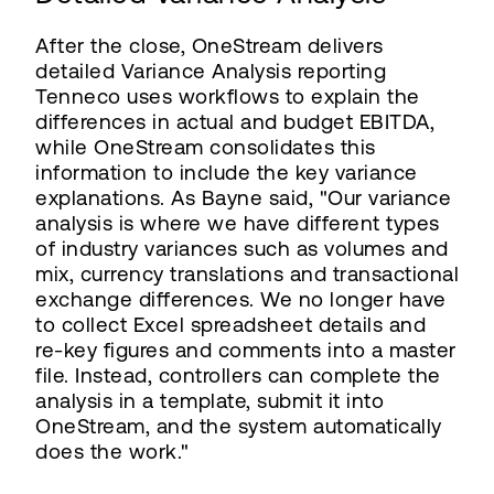
After the close, OneStream delivers
detailed Variance Analysis reporting
Tenneco uses workflows to explain the
differences in actual and budget EBITDA,
while OneStream consolidates this
information to include the key variance
explanations. As Bayne said, "Our variance
analysis is where we have different types
of industry variances such as volumes and
mix, currency translations and transactional
exchange differences. We no longer have
to collect Excel spreadsheet details and
re-key figures and comments into a master
file. Instead, controllers can complete the
analysis in a template, submit it into
OneStream, and the system automatically
does the work."