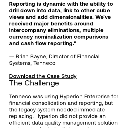
Reporting is dynamic with the ability to
drill down into data, link to other cube
views and add dimensionalities. We've
received major benefits around
intercompany eliminations, multiple
currency nominalization comparisons
and cash flow reporting."
— Brian Bayne, Director of Financial
Systems, Tenneco
Download the Case Study
The Challenge
Tenneco was using Hyperion Enterprise for
financial consolidation and reporting, but
the legacy system needed immediate
replacing. Hyperion did not provide an
efficient data quality management solution