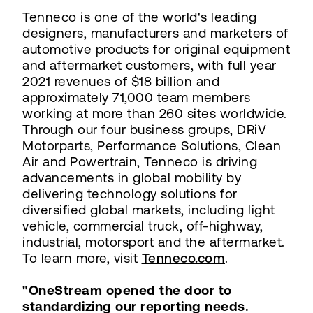
Tenneco is one of the world's leading
designers, manufacturers and marketers of
automotive products for original equipment
and aftermarket customers, with full year
2021 revenues of $18 billion and
approximately 71,000 team members
working at more than 260 sites worldwide.
Through our four business groups, DRiV
Motorparts, Performance Solutions, Clean
Air and Powertrain, Tenneco is driving
advancements in global mobility by
delivering technology solutions for
diversified global markets, including light
vehicle, commercial truck, off-highway,
industrial, motorsport and the aftermarket.
To learn more, visit
Tenneco.com
.
"OneStream opened the door to
standardizing our reporting needs.