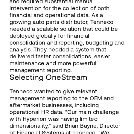
and required substantial manual
intervention for the collection of both
financial and operational data. As a
growing auto parts distributor, Tenneco
needed a scalable solution that could be
deployed globally for financial
consolidation and reporting, budgeting and
analysis. They needed a system that
delivered faster consolidations, easier
maintenance and more powerful
management reporting.
Selecting OneStream
Tenneco wanted to give relevant
management reporting to the OEM and
aftermarket businesses, including
operational HR data. "Our main challenge
with Hyperion was having limited
dimensionality," said Brian Bayne, Director
of Financial Systems at Tenneco. "We