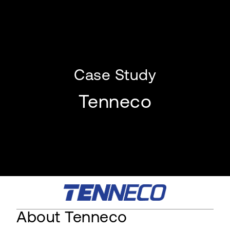
Case Study
Tenneco
About Tenneco