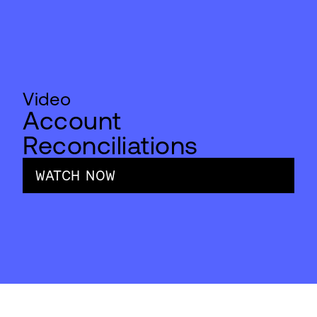
Video
Account
Reconciliations
WATCH NOW