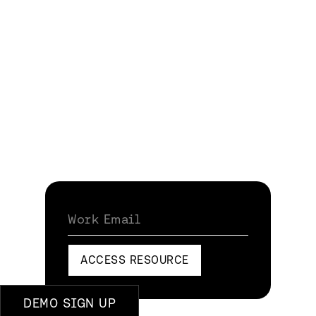
Work Email
ACCESS RESOURCE
DEMO SIGN UP