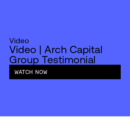
Video
Video | Arch Capital
Group Testimonial
WATCH NOW