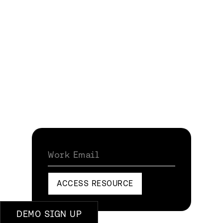
Work Email
ACCESS RESOURCE
DEMO SIGN UP