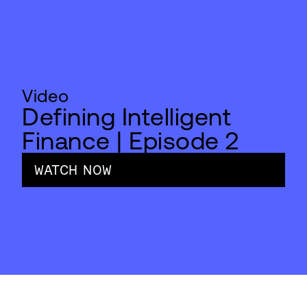
Video
Defining Intelligent
Finance | Episode 2
WATCH NOW