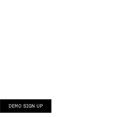
DEMO SIGN UP