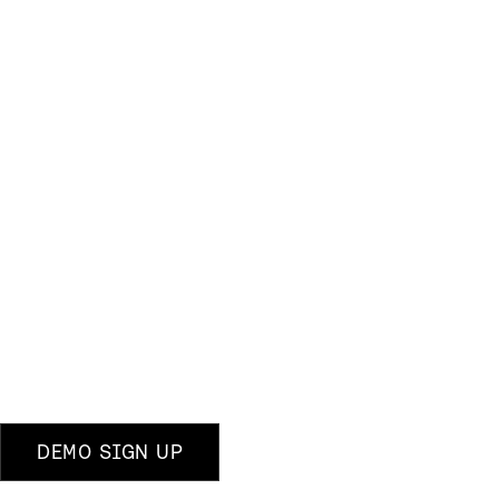
DEMO SIGN UP