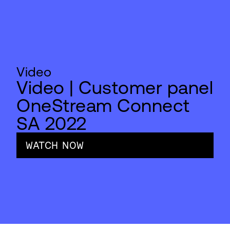
Video
Video | Customer panel
OneStream Connect
SA 2022
WATCH NOW