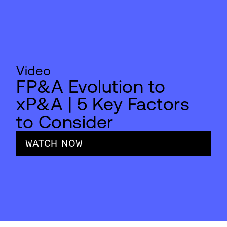
Video
FP&A Evolution to
xP&A | 5 Key Factors
to Consider
WATCH NOW