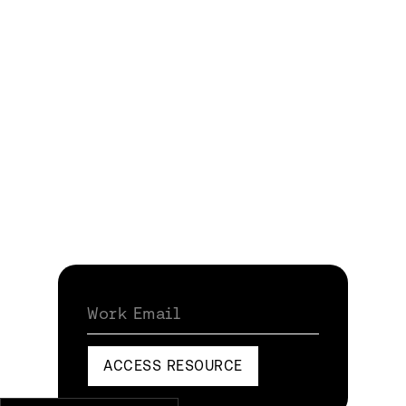
Work Email
ACCESS RESOURCE