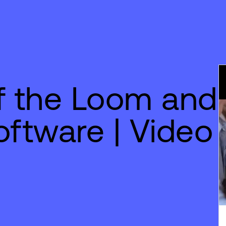
of the Loom and
ftware | Video