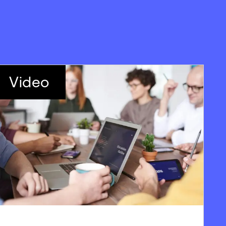
Video