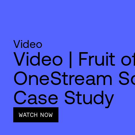
Video
Video | Fruit 
OneStream So
Case Study
WATCH NOW