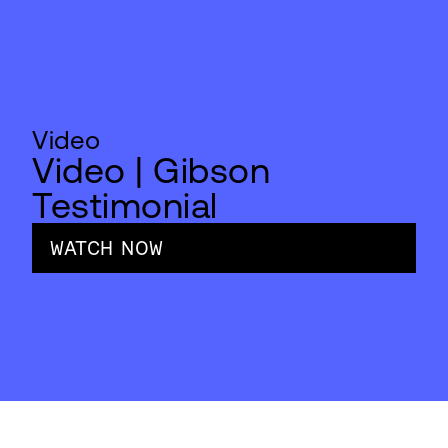
Video
Video | Gibson
Testimonial
WATCH NOW