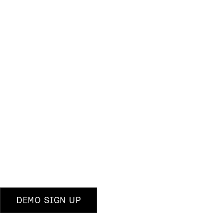
DEMO SIGN UP