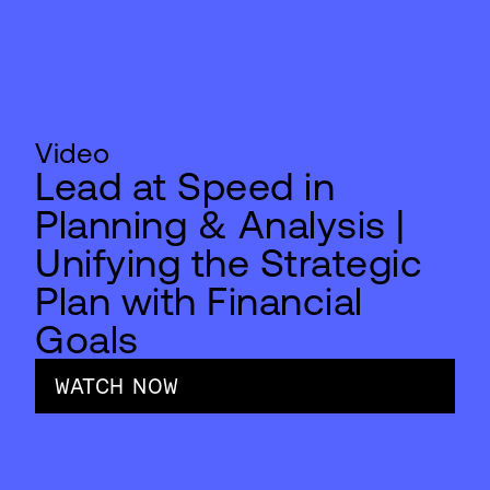
Video
Lead at Speed in
Planning & Analysis |
Unifying the Strategic
Plan with Financial
Goals
WATCH NOW