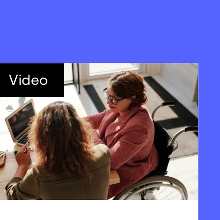
Video