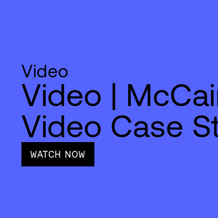
Video
Video | McCai
Video Case S
WATCH NOW