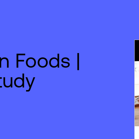
n Foods |
tudy